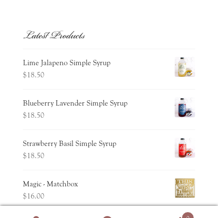
Latest Products
Lime Jalapeno Simple Syrup
$
18.50
Blueberry Lavender Simple Syrup
$
18.50
Strawberry Basil Simple Syrup
$
18.50
Magic - Matchbox
$
16.00
0