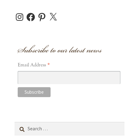
Instagram
Facebook
Pinterest
X
Subscribe to our latest news
*
Email Address
Search
for: