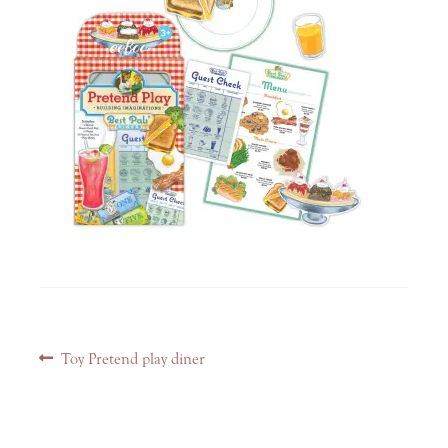
Post
Previous
Toy Pretend play diner
navigation
post: