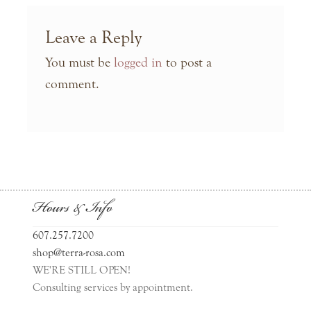
Leave a Reply
You must be
logged in
to post a
comment.
Hours & Info
607.257.7200
shop@terra-rosa.com
WE'RE STILL OPEN!
Consulting services by appointment.