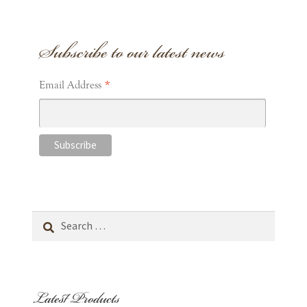
Subscribe to our latest news
*
Email Address
Search
for:
Latest Products