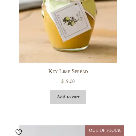
Key Lime Spread
$
19.00
Add to cart
OUT OF STOCK