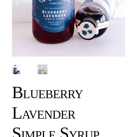
Blueberry
Lavender
Simple Syrup