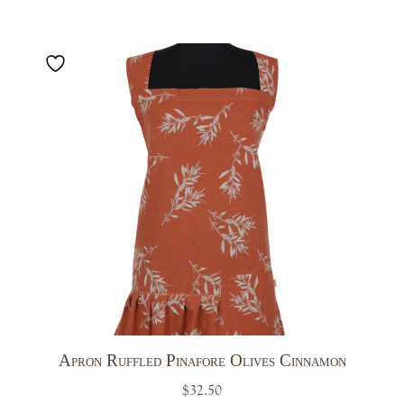
Apron Ruffled Pinafore Olives Cinnamon
$
32.50