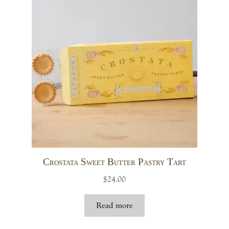
Crostata Sweet Butter Pastry Tart
$
24.00
Read more