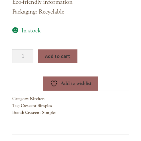
Eco-friendly information
Packaging: Recyclable
In stock
Blueberry
Add to cart
Lavender
Simple
Syrup
Add to wishlist
quantity
Category:
Kitchen
Tag:
Crescent Simples
Brand:
Crescent Simples