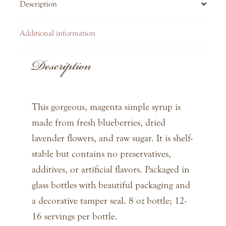
Description
Additional information
Description
This gorgeous, magenta simple syrup is
made from fresh blueberries, dried
lavender flowers, and raw sugar. It is shelf-
stable but contains no preservatives,
additives, or artificial flavors. Packaged in
glass bottles with beautiful packaging and
a decorative tamper seal. 8 oz bottle; 12-
16 servings per bottle.