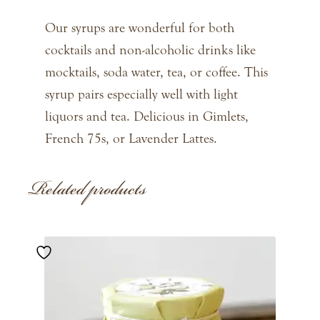
Our syrups are wonderful for both
cocktails and non-alcoholic drinks like
mocktails, soda water, tea, or coffee. This
syrup pairs especially well with light
liquors and tea. Delicious in Gimlets,
French 75s, or Lavender Lattes.
Related products