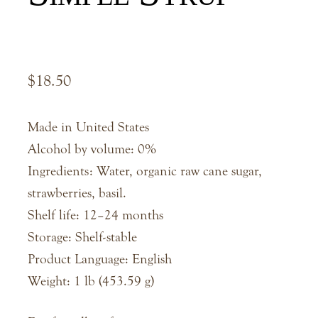
$
18.50
Made in United States
Alcohol by volume: 0%
Ingredients: Water, organic raw cane sugar,
strawberries, basil.
Shelf life: 12–24 months
Storage: Shelf-stable
Product Language: English
Weight: 1 lb (453.59 g)