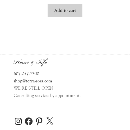
Add to cart
Hours & Info
607.257.7200
shop@terra-rosa.com
WE'RE STILL OPEN!
Consulting services by appointment.
Instagram
Facebook
Pinterest
X