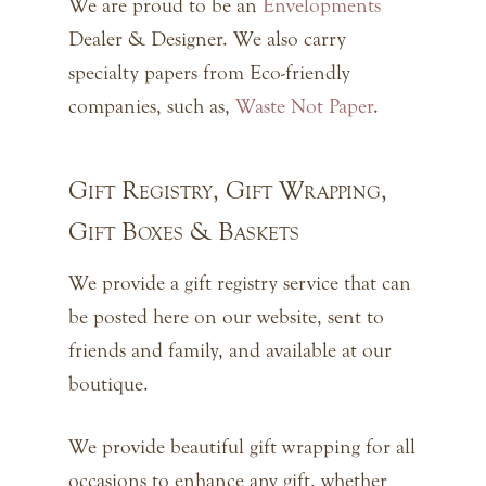
We are proud to be an
Envelopments
Dealer & Designer. We also carry
specialty papers from Eco-friendly
companies, such as,
Waste Not Paper
.
Gift Registry, Gift Wrapping,
Gift Boxes & Baskets
We provide a gift registry service that can
be posted here on our website, sent to
friends and family, and available at our
boutique.
We provide beautiful gift wrapping for all
occasions to enhance any gift, whether