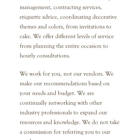
management, contracting services,
etiquette advice, coordinating decorative
themes and colors, from invitations to
cake. We offer different levels of service
from planning the entire occasion to
hourly consultations.
We work for you, not our vendors. We
make our recommendations based on
your needs and budget. We are
continually networking with other
industry professionals to expand our
resources and knowledge. We do not take
a commission for referring you to our