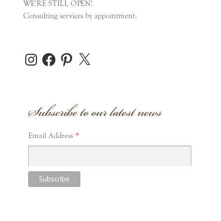
WE'RE STILL OPEN!
Consulting services by appointment.
Instagram
Facebook
Pinterest
X
Subscribe to our latest news
*
Email Address