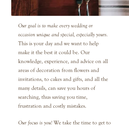
Our goal is to make every wedding or
occasion unique and special, especially yours.
This is your day and we want to help
make it the best it could be. Our
knowledge, experience, and advice on all
areas of decoration from flowers and
invitations, to cakes and gifts, and all the
many details, can save you hours of
searching, thus saving you time,
frustration and costly mistakes.
Our focus is you!
We take the time to get to