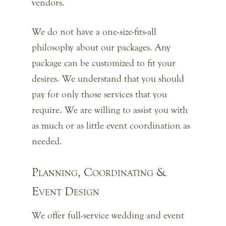
vendors.
We do not have a one-size-fits-all
philosophy about our packages. Any
package can be customized to fit your
desires. We understand that you should
pay for only those services that you
require. We are willing to assist you with
as much or as little event coordination as
needed.
Planning, Coordinating &
Event Design
We offer full-service wedding and event