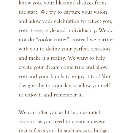
know you, your likes and dislikes from
the start. We try to capture your vision
and allow your celebration to reflect you,
your tastes, style and individuality. We do
not do “cookie-cutter”, instead we partner
with you to define your perfect occasion
and make it a reality. We want to help
create your dream come true and allow
you and your family to enjoy it too! Your
day goes by too quickly so allow yourself
to enjoy it and remember it.
We can offer you as little or as much
support as you need to create an event
that reflects you. In such areas as budget