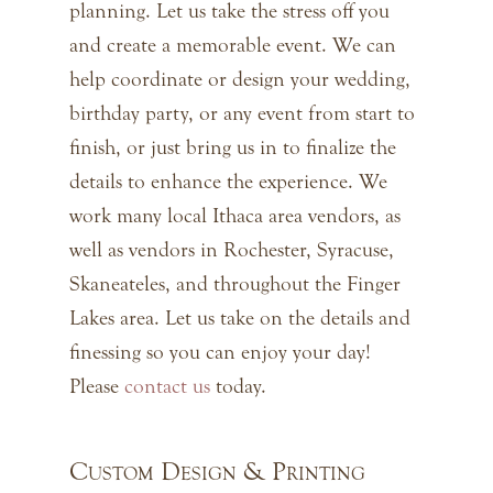
planning. Let us take the stress off you
and create a memorable event. We can
help coordinate or design your wedding,
birthday party, or any event from start to
finish, or just bring us in to finalize the
details to enhance the experience. We
work many local Ithaca area vendors, as
well as vendors in Rochester, Syracuse,
Skaneateles, and throughout the Finger
Lakes area. Let us take on the details and
finessing so you can enjoy your day!
Please
contact us
today.
Custom Design & Printing