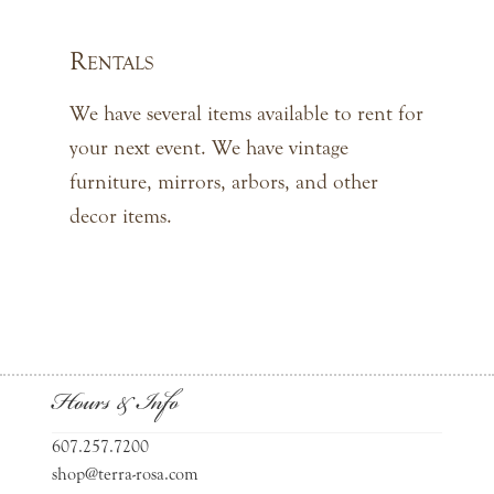
Rentals
We have several items available to rent for
your next event. We have vintage
furniture, mirrors, arbors, and other
decor items.
Hours & Info
607.257.7200
shop@terra-rosa.com