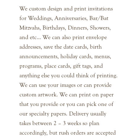
We custom design and print invitations
for Weddings, Anniversaries, Bar/Bat
Mitzvahs, Birthdays, Dinners, Showers,
and etc… We can also print envelope
addresses, save the date cards, birth
announcements, holiday cards, menus,
programs, place cards, gift tags, and
anything else you could think of printing.
We can use your images or can provide
custom artwork. We can print on paper
that you provide or you can pick one of
our specialty papers. Delivery usually
takes between 2 – 3 weeks so plan
accordingly, but rush orders are accepted