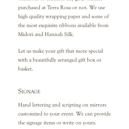
purchased at Terra Rosa or not. We use
high quality wrapping paper and some of
the most exquisite ribbons available from
Midori and Hannah Silk.
Let us make your gift that more special
with a beautifully arranged gift box or
basket.
Signage
Hand lettering and scripting on mirrors
customized to your event. We can provide
the signage items or write on yours.