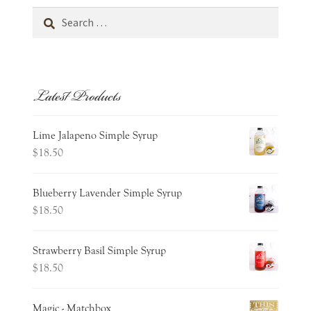
Search
for:
Latest Products
Lime Jalapeno Simple Syrup
$
18.50
Blueberry Lavender Simple Syrup
$
18.50
Strawberry Basil Simple Syrup
$
18.50
Magic - Matchbox