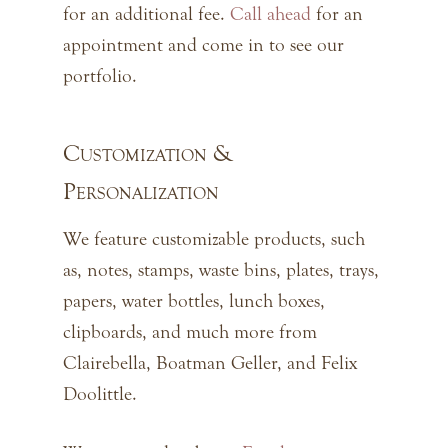
for an additional fee.
Call ahead
for an
appointment and come in to see our
portfolio.
Customization &
Personalization
We feature customizable products, such
as, notes, stamps, waste bins, plates, trays,
papers, water bottles, lunch boxes,
clipboards, and much more from
Clairebella, Boatman Geller, and Felix
Doolittle.