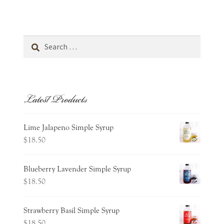
Personal Care
child
menu
Expand
Stationery
child
Search
menu
for:
Gift Cards
Latest Products
Cart
Wishlist
Lime Jalapeno Simple Syrup
$
18.50
Expand
about
child
Blueberry Lavender Simple Syrup
menu
Expand
occasions
$
18.50
child
menu
contact
Strawberry Basil Simple Syrup
$
18.50