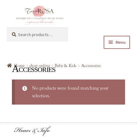
Skip
Skip
to
to
navigation
content
Search
Search
for:
Menu
Expand
shop online
child
Accessories
Home
shop online
Baby & Kids
Accessories
menu
Expand
Baby & Kids
child
No products were found matching your
menu
Accessories
selection.
Art Supplies
Hours & Info
Children Books