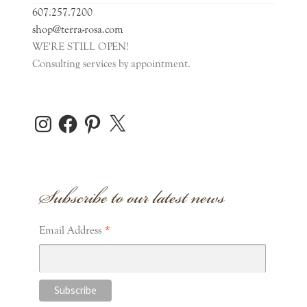
607.257.7200
Clothing
shop@terra-rosa.com
WE'RE STILL OPEN!
Consulting services by appointment.
Games
Puzzles
Instagram
Facebook
Pinterest
X
Stuffed Animals
Subscribe to our latest news
Toys
Expand
*
General Gifts
Email Address
child
menu
Expand
Home Accents
child
menu
Expand