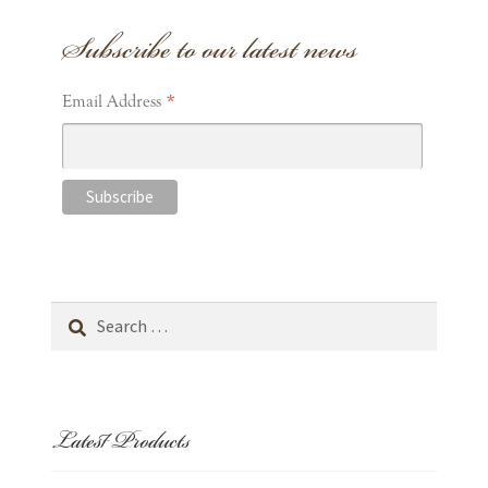
Subscribe to our latest news
Prints
Wrapping Paper
*
Email Address
Gift Cards
Cart
Wishlist
Search
for:
Expand
about
child
menu
Expand
Latest Products
occasions
child
menu
contact