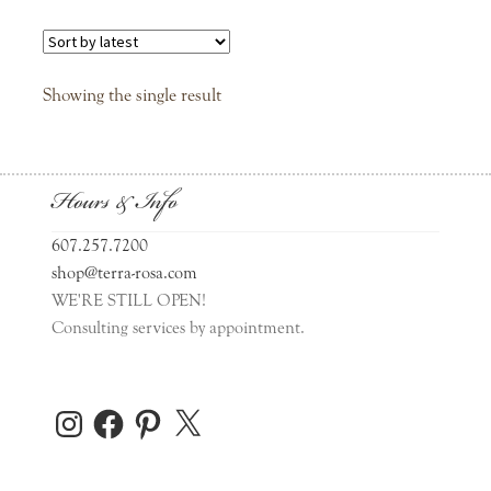
Father’s Day
Graduation
Showing the single result
Love
Hours & Info
Mother’s Day
607.257.7200
Sympathy
shop@terra-rosa.com
WE'RE STILL OPEN!
Consulting services by appointment.
Thanks
Wedding
Instagram
Facebook
Pinterest
X
Journals & Notepads