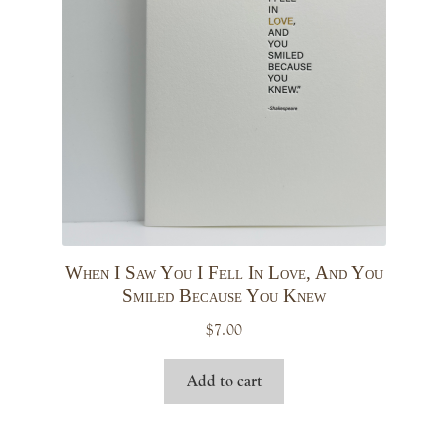
menu
Expand
Stationery
child
menu
Calendars & Planners
Expand
Cards
child
menu
Birthday
Congrats
When I Saw You I Fell In Love, And You
Smiled Because You Knew
Encouragement
$
7.00
Add to cart
Everyday