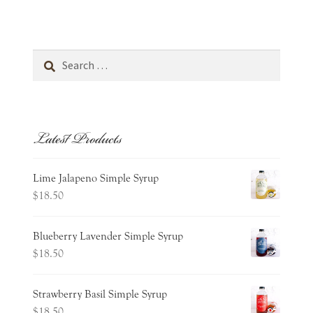
Cart
Wishlist
Search
for:
Expand
about
child
menu
Latest Products
Expand
occasions
child
menu
contact
Lime Jalapeno Simple Syrup
$
18.50
Blueberry Lavender Simple Syrup
$
18.50
Strawberry Basil Simple Syrup
$
18.50