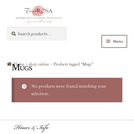
Skip
Skip
to
to
navigation
content
Search
Search
for:
Menu
Expand
shop online
child
Mugs
Home
shop online
Products tagged “Mugs”
menu
Expand
Baby & Kids
child
No products were found matching your
menu
Expand
General Gifts
selection.
child
menu
Keychain
Hours & Info
Mugs