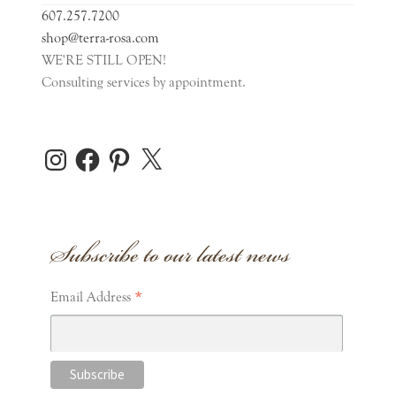
607.257.7200
Pins
shop@terra-rosa.com
WE'RE STILL OPEN!
Consulting services by appointment.
Sachet
Scarf
Instagram
Facebook
Pinterest
X
Expand
Home Accents
child
Subscribe to our latest news
menu
Expand
Personal Care
child
menu
Expand
*
Stationery
Email Address
child
menu
Gift Cards