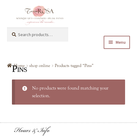
Skip
Skip
to
to
navigation
content
Search
Search
for:
Menu
Expand
shop online
child
Pins
Home
shop online
Products tagged “Pins”
menu
Expand
Baby & Kids
child
No products were found matching your
menu
Expand
General Gifts
selection.
child
menu
Keychain
Hours & Info
Mugs