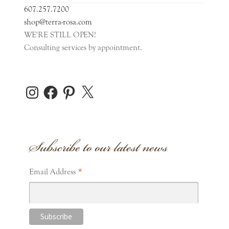
607.257.7200
Pins
shop@terra-rosa.com
WE'RE STILL OPEN!
Consulting services by appointment.
Sachet
Scarf
Instagram
Facebook
Pinterest
X
Expand
Home Accents
child
Subscribe to our latest news
menu
Expand
Personal Care
child
menu
Expand
*
Stationery
Email Address
child
menu
Gift Cards