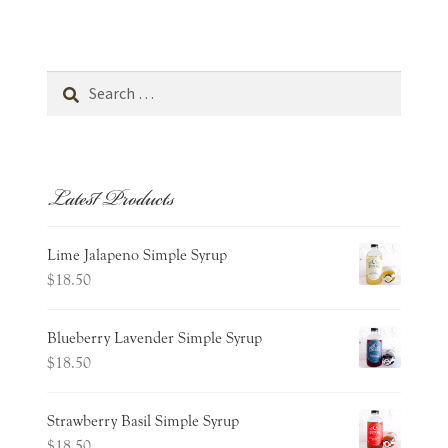
Cart
Wishlist
Search
for:
Expand
about
child
menu
Latest Products
Expand
occasions
child
menu
contact
Lime Jalapeno Simple Syrup
$
18.50
Blueberry Lavender Simple Syrup
$
18.50
Strawberry Basil Simple Syrup
$
18.50