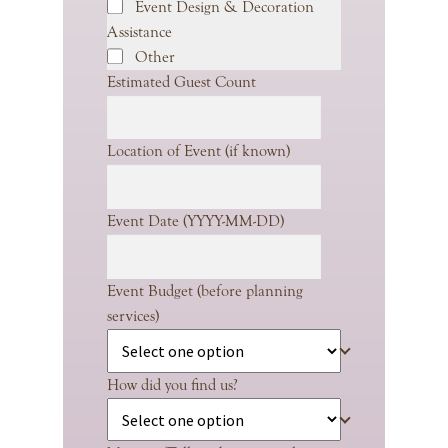
Event Design & Decoration
Assistance
Other
Estimated Guest Count
Location of Event (if known)
Event Date (YYYY-MM-DD)
Event Budget (before planning
services)
How did you find us?