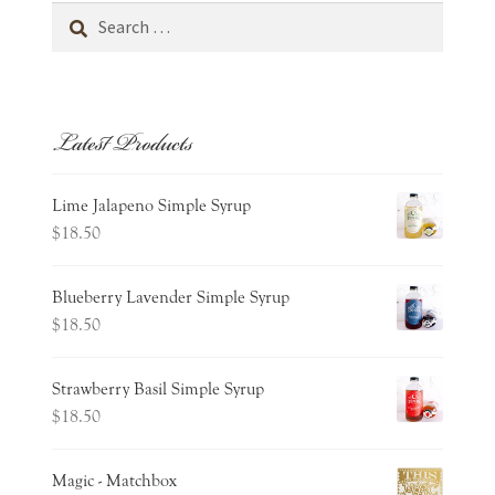
Search
for:
Latest Products
Lime Jalapeno Simple Syrup
$
18.50
Blueberry Lavender Simple Syrup
$
18.50
Strawberry Basil Simple Syrup
$
18.50
Magic - Matchbox