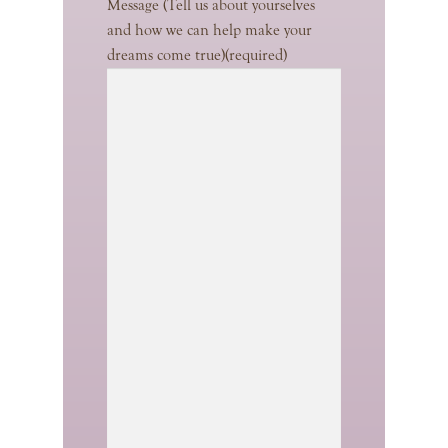
Message (Tell us about yourselves
and how we can help make your
dreams come true)
(required)