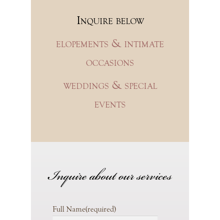
Inquire below
elopements & intimate
occasions
weddings & special
events
Inquire about our services
Full Name
(required)