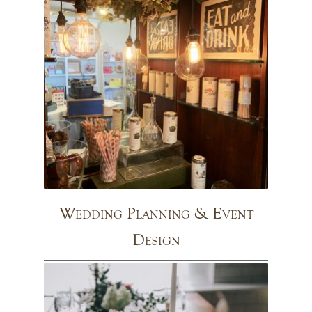
Wedding Planning & Event
Design