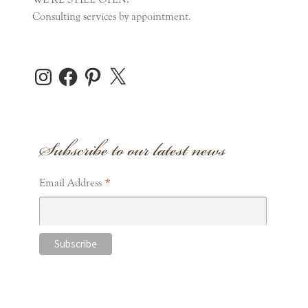
Consulting services by appointment.
Instagram
Facebook
Pinterest
X
Subscribe to our latest news
*
Email Address