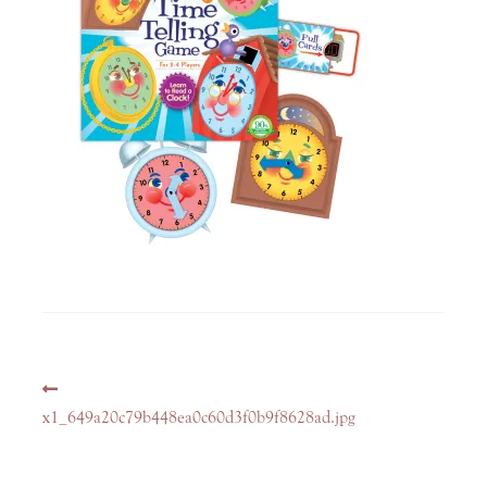
Post
Previous
navigation
post:
x1_649a20c79b448ea0c60d3f0b9f8628ad.jpg