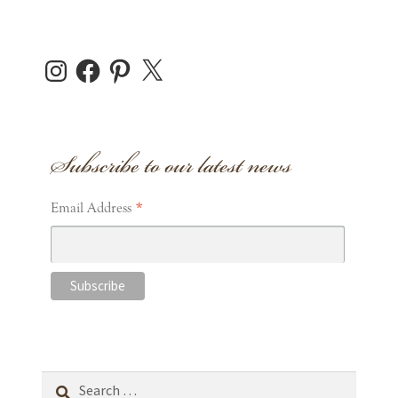
Instagram
Facebook
Pinterest
X
Subscribe to our latest news
*
Email Address
Search