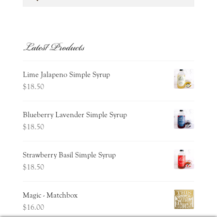
for:
Latest Products
Lime Jalapeno Simple Syrup
$
18.50
Blueberry Lavender Simple Syrup
$
18.50
Strawberry Basil Simple Syrup
$
18.50
Magic - Matchbox
$
16.00