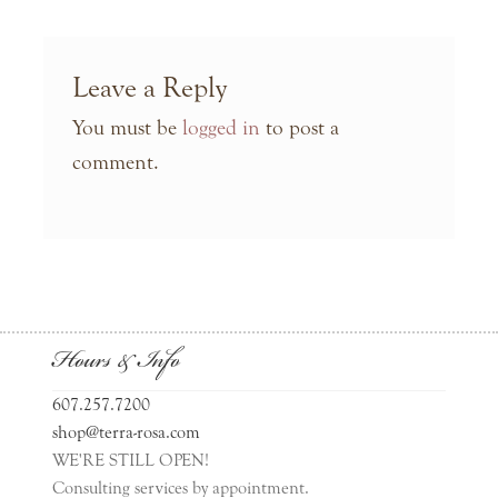
Leave a Reply
You must be
logged in
to post a
comment.
Hours & Info
607.257.7200
shop@terra-rosa.com
WE'RE STILL OPEN!
Consulting services by appointment.