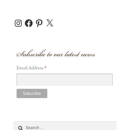
Instagram
Facebook
Pinterest
X
Subscribe to our latest news
*
Email Address
Search