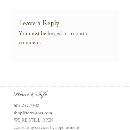
Leave a Reply
You must be
logged in
to post a
comment.
Hours & Info
607.257.7200
shop@terra-rosa.com
WE'RE STILL OPEN!
Consulting services by appointment.