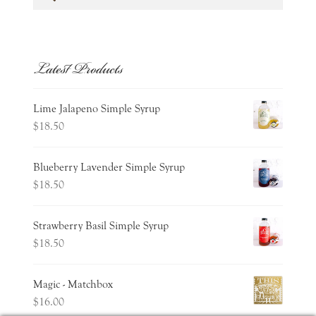
for:
Latest Products
Lime Jalapeno Simple Syrup
$
18.50
Blueberry Lavender Simple Syrup
$
18.50
Strawberry Basil Simple Syrup
$
18.50
Magic - Matchbox
$
16.00