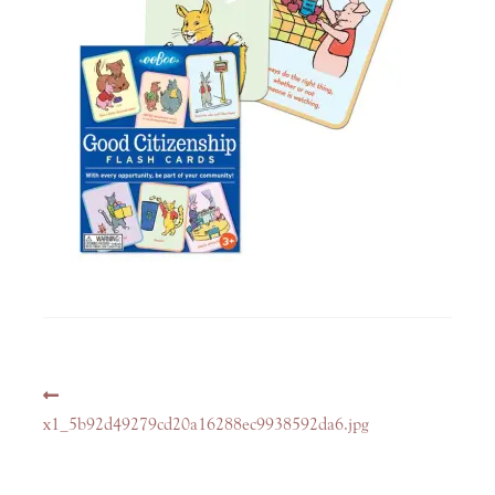
Post
Previous
navigation
post:
x1_5b92d49279cd20a16288ec9938592da6.jpg