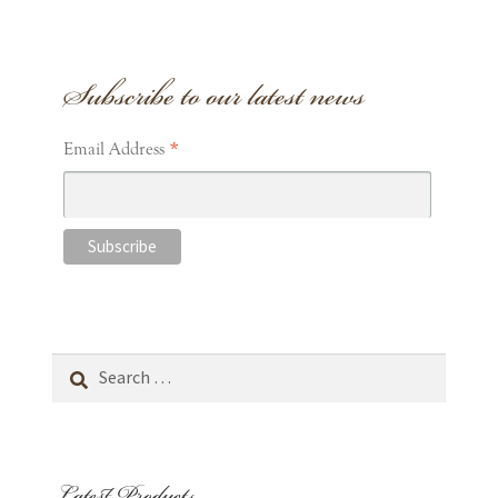
Subscribe to our latest news
*
Email Address
Search
for:
Latest Products