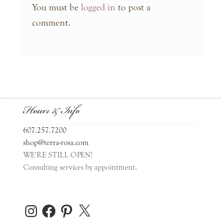
You must be
logged in
to post a
comment.
Hours & Info
607.257.7200
shop@terra-rosa.com
WE'RE STILL OPEN!
Consulting services by appointment.
Instagram
Facebook
Pinterest
X