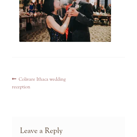
Post
Previous
Colivare Ithaca wedding
navigation
post:
reception
Leave a Reply