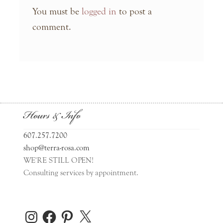
You must be
logged in
to post a
comment.
Hours & Info
607.257.7200
shop@terra-rosa.com
WE'RE STILL OPEN!
Consulting services by appointment.
Instagram
Facebook
Pinterest
X