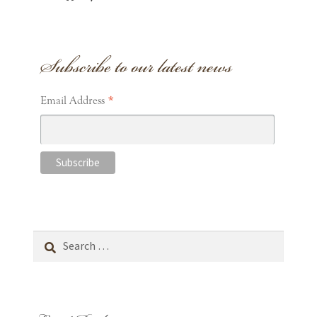
Subscribe to our latest news
*
Email Address
Search
for: