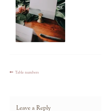
Post
Previous
Table numbers
navigation
post:
Leave a Reply