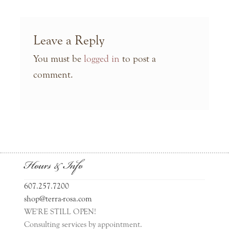
Leave a Reply
You must be
logged in
to post a
comment.
Hours & Info
607.257.7200
shop@terra-rosa.com
WE'RE STILL OPEN!
Consulting services by appointment.