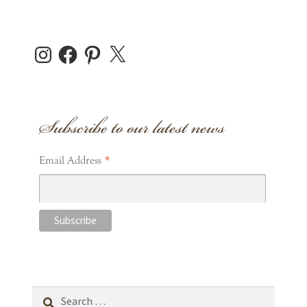
Instagram
Facebook
Pinterest
X
Subscribe to our latest news
*
Email Address
Search