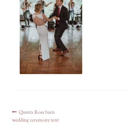
Post
Previous
Quinta Rosa barn
navigation
post:
wedding ceremony tent