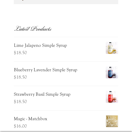
for:
Latest Products
Lime Jalapeno Simple Syrup
$
18.50
Blueberry Lavender Simple Syrup
$
18.50
Strawberry Basil Simple Syrup
$
18.50
Magic - Matchbox
$
16.00