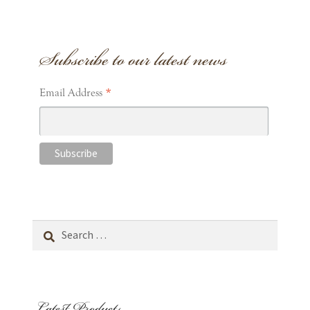
Subscribe to our latest news
*
Email Address
Search
for:
Latest Products