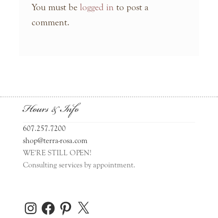
You must be
logged in
to post a
comment.
Hours & Info
607.257.7200
shop@terra-rosa.com
WE'RE STILL OPEN!
Consulting services by appointment.
Instagram
Facebook
Pinterest
X