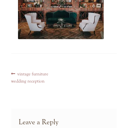
Post
Previous
vintage furniture
navigation
post:
wedding reception
Leave a Reply