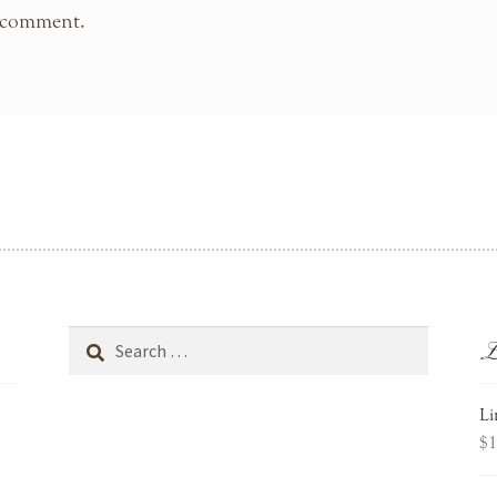
 comment.
L
Search
for:
Li
$
1