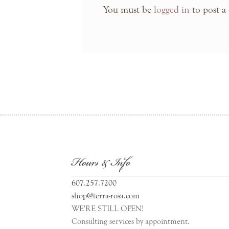
You must be
logged in
to post a
Hours & Info
607.257.7200
shop@terra-rosa.com
WE'RE STILL OPEN!
Consulting services by appointment.