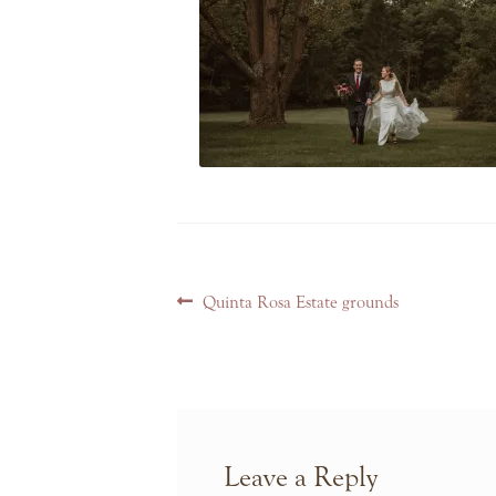
Post
Previous
Quinta Rosa Estate grounds
navigation
post:
Leave a Reply