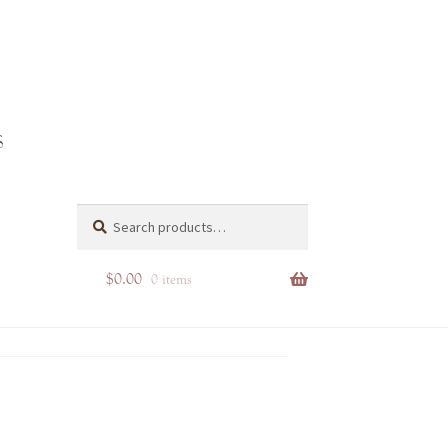
s
Search
Search
for:
$
0.00
0 items