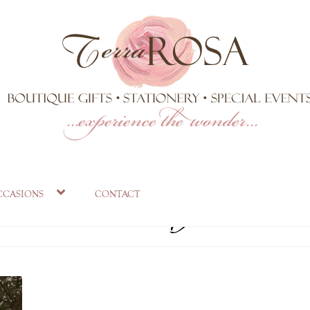
osa Estate ground
ccasions
contact