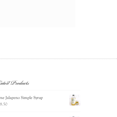
atest Products
me Jalapeno Simple Syrup
8.50