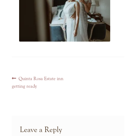
Post
Previous
Quinta Rosa Estate inn
navigation
post:
getting ready
Leave a Reply