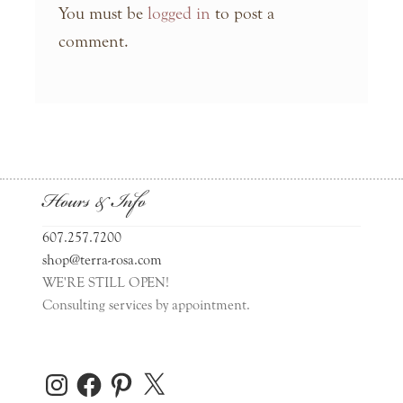
You must be
logged in
to post a
comment.
Hours & Info
607.257.7200
shop@terra-rosa.com
WE'RE STILL OPEN!
Consulting services by appointment.
Instagram
Facebook
Pinterest
X