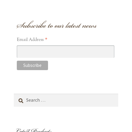
Subscribe to our latest news
*
Email Address
Search
for:
Latest Products