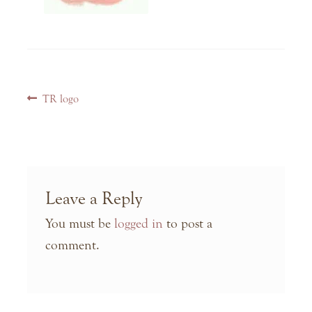
Post
Previous
TR logo
navigation
post:
Leave a Reply
You must be
logged in
to post a
comment.