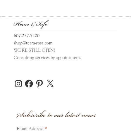
Hours & Info
607.257.7200
shop@terra-rosa.com
WE'RE STILL OPEN!
Consulting services by appointment.
Instagram
Facebook
Pinterest
X
Subscribe to our latest news
*
Email Address