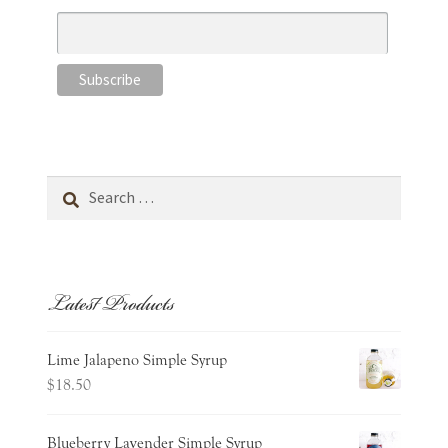
Search
for:
Latest Products
Lime Jalapeno Simple Syrup
$
18.50
Blueberry Lavender Simple Syrup