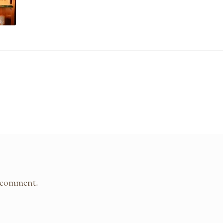
 comment.