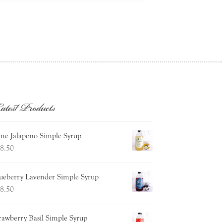
atest Products
me Jalapeno Simple Syrup
8.50
ueberry Lavender Simple Syrup
8.50
rawberry Basil Simple Syrup