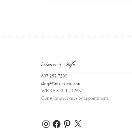
Hours & Info
607.257.7200
shop@terra-rosa.com
WE'RE STILL OPEN!
Consulting services by appointment.
Instagram
Facebook
Pinterest
X