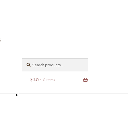
utique
Search
Search
for:
$
0.00
0 items