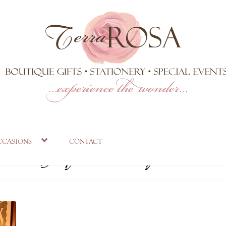
sa Gift Shop Bo
ccasions
contact