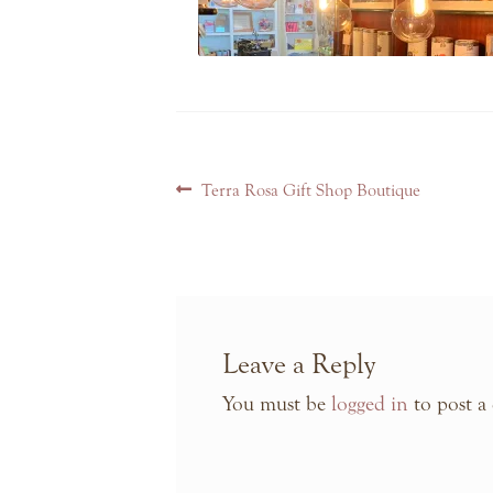
Post
Previous
Terra Rosa Gift Shop Boutique
navigation
post:
Leave a Reply
You must be
logged in
to post a