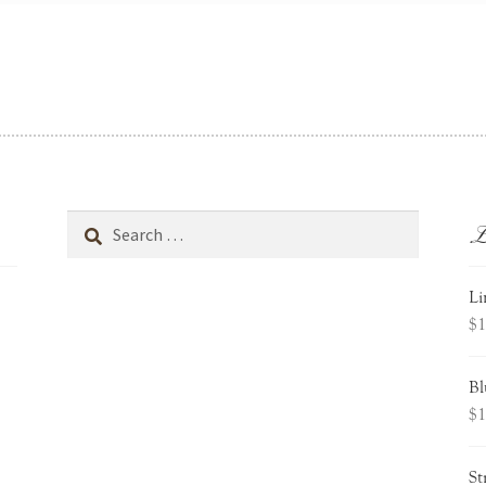
L
Search
for:
Li
$
1
Bl
$
1
St