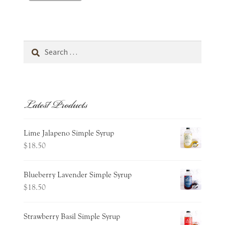
Search
for:
Latest Products
Lime Jalapeno Simple Syrup
$
18.50
Blueberry Lavender Simple Syrup
$
18.50
Strawberry Basil Simple Syrup