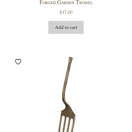
Forged Garden Trowel
$
37.00
Add to cart