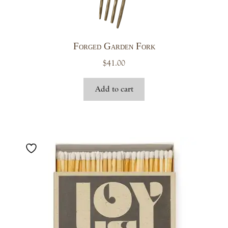
Forged Garden Fork
$
41.00
Add to cart