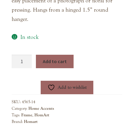
easy placement of a photograph or floral for
pressing. Hangs from a hinged 1.5” round
hanger.
In stock
Hans
Add to cart
Hanging
Brass
Frame
Add to wishlist
-
5x7
SKU:
4565-14
quantity
Category:
Home Accents
Tags:
Frame
,
HomArt
Brand:
Homart