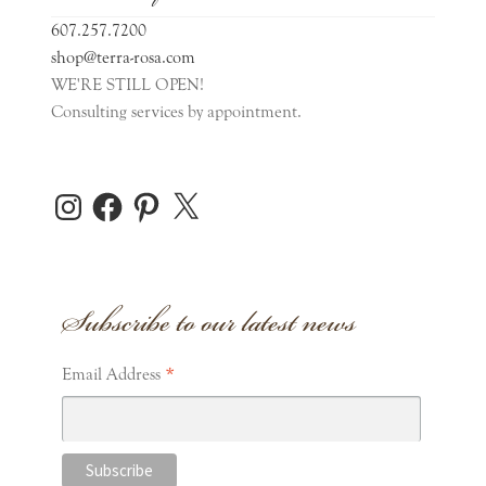
607.257.7200
shop@terra-rosa.com
WE'RE STILL OPEN!
Consulting services by appointment.
Instagram
Facebook
Pinterest
X
Subscribe to our latest news
*
Email Address