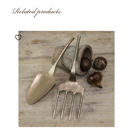
Related products