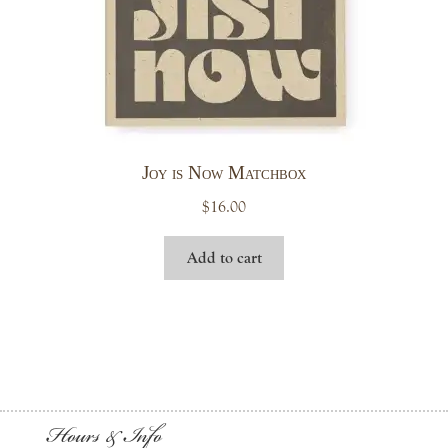
Joy is Now Matchbox
$
16.00
Add to cart
Hours & Info