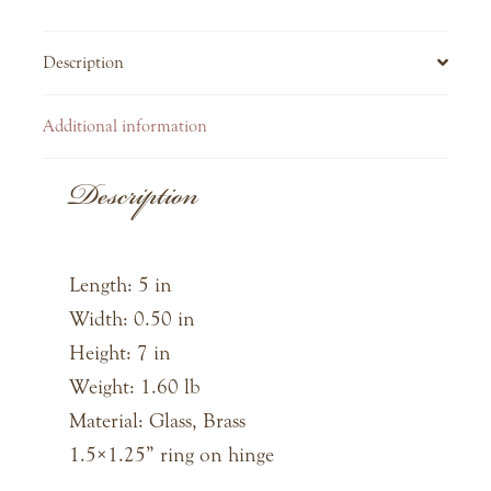
Description
Additional information
Description
Length: 5 in
Width: 0.50 in
Height: 7 in
Weight: 1.60 lb
Material: Glass, Brass
1.5×1.25” ring on hinge