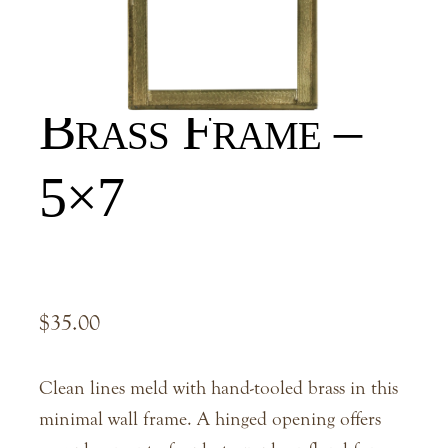
Hans Hanging
Brass Frame –
5×7
$
35.00
Clean lines meld with hand-tooled brass in this
minimal wall frame. A hinged opening offers