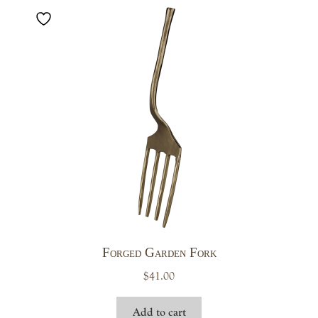
Forged Garden Fork
$
41.00
Add to cart