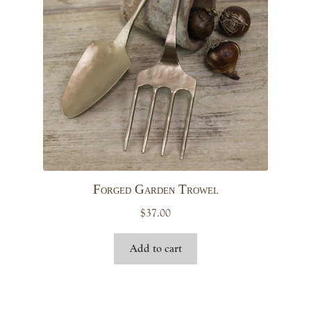
Forged Garden Trowel
$
37.00
Add to cart