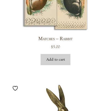
Matches – Rabbit
$
5.00
Add to cart