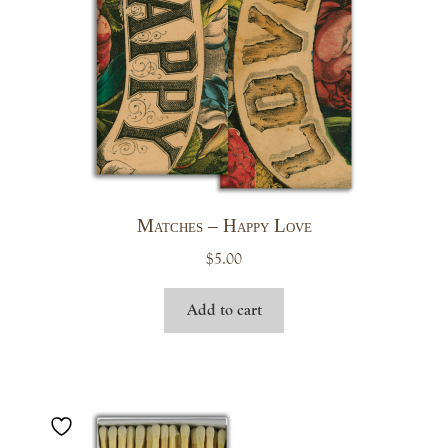
Matches – Happy Love
$
5.00
Add to cart