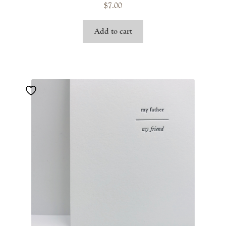
$
7.00
Add to cart