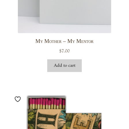
My Mother – My Mentor
$
7.00
Add to cart