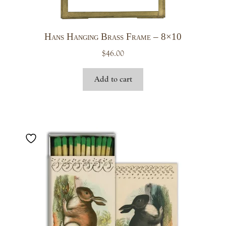
Hans Hanging Brass Frame – 8×10
$
46.00
Add to cart