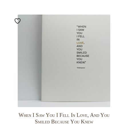
When I Saw You I Fell In Love, And You
Smiled Because You Knew