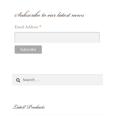
Subscribe to our latest news
*
Email Address
Search
for:
Latest Products