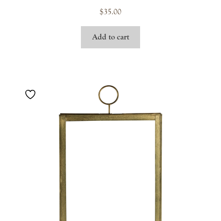
$
35.00
Add to cart