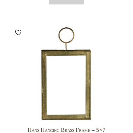
Hans Hanging Brass Frame – 5×7