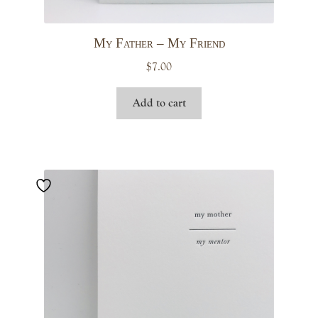
My Father – My Friend
$
7.00
Add to cart