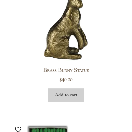
Brass Bunny Statue
$
40.00
Add to cart