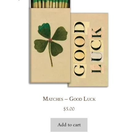
Matches – Good Luck
$
5.00
Add to cart