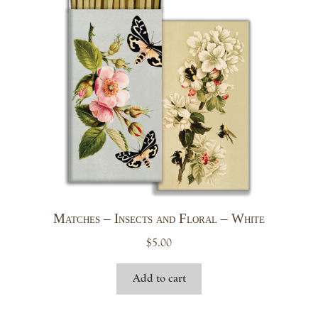
Matches – Insects and Floral – White
$
5.00
Add to cart