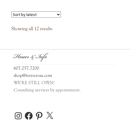
Sorted
Showing all 12 results
by
latest
Hours & Info
607.257.7200
shop@terra-rosa.com
WE'RE STILL OPEN!
Consulting services by appointment.
Instagram
Facebook
Pinterest
X