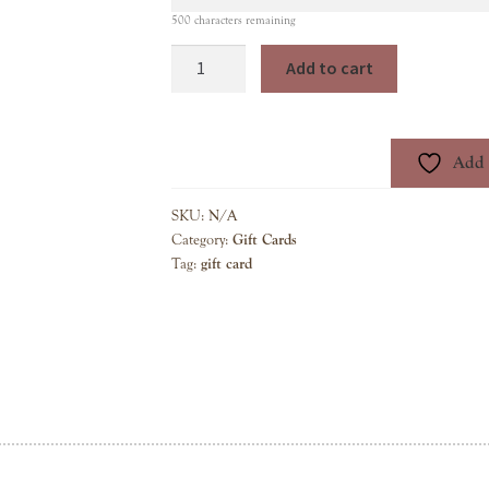
500
characters remaining
Gift
Add to cart
Card
quantity
Add t
SKU:
N/A
Category:
Gift Cards
Tag:
gift card