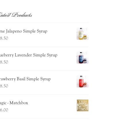
atest Products
me Jalapeno Simple Syrup
8.50
ueberry Lavender Simple Syrup
8.50
rawberry Basil Simple Syrup
8.50
gic - Matchbox
6.00