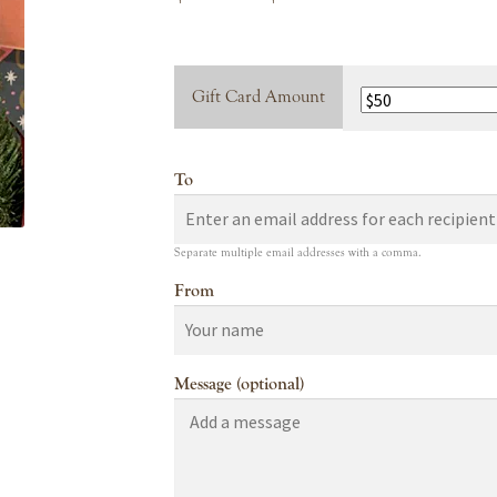
range:
$10.00
Gift Card Amount
through
$100.00
To
Separate multiple email addresses with a comma.
From
Message (optional)