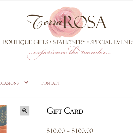
ccasions
contact
Gift Card
Price
$
10.00
–
$
100.00