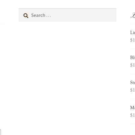
L
Search
for:
Li
$
1
Bl
$
1
St
$
1
Ma
$
1