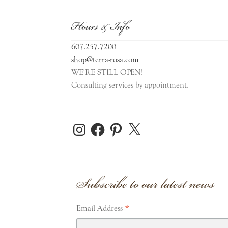
Hours & Info
607.257.7200
shop@terra-rosa.com
WE'RE STILL OPEN!
Consulting services by appointment.
Instagram
Facebook
Pinterest
X
Subscribe to our latest news
*
Email Address