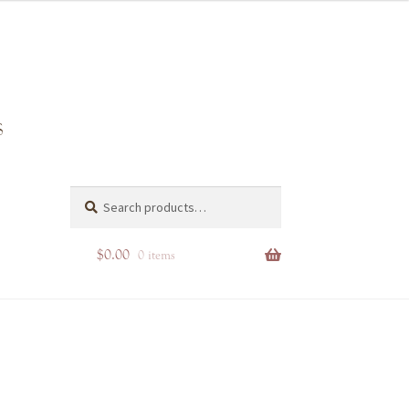
Search
Search
for:
$
0.00
0 items