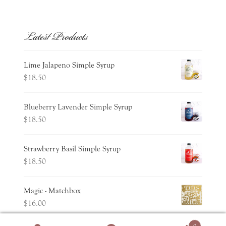
Latest Products
Lime Jalapeno Simple Syrup
$
18.50
Blueberry Lavender Simple Syrup
$
18.50
Strawberry Basil Simple Syrup
$
18.50
Magic - Matchbox
$
16.00
0