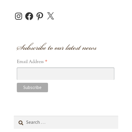
Instagram
Facebook
Pinterest
X
Subscribe to our latest news
*
Email Address
Search
for: