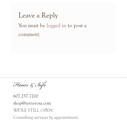
Leave a Reply
You must be
logged in
to post a
comment.
Hours & Info
607.257.7200
shop@terra-rosa.com
WE'RE STILL OPEN!
Consulting services by appointment.