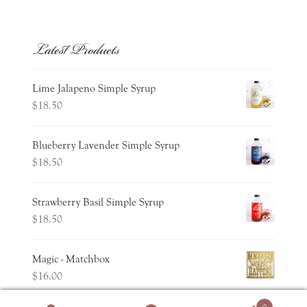
Latest Products
Lime Jalapeno Simple Syrup
$
18.50
Blueberry Lavender Simple Syrup
$
18.50
Strawberry Basil Simple Syrup
$
18.50
Magic - Matchbox
$
16.00
0