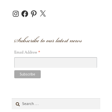
Instagram
Facebook
Pinterest
X
Subscribe to our latest news
*
Email Address
Search
for: