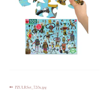
Post
Previous
PZULRSet_720x.jpg
navigation
post: