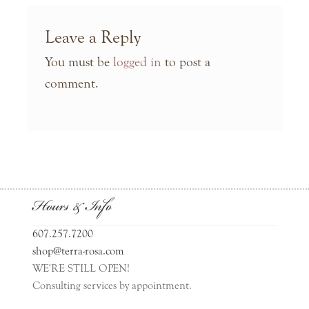
Leave a Reply
You must be
logged in
to post a
comment.
Hours & Info
607.257.7200
shop@terra-rosa.com
WE'RE STILL OPEN!
Consulting services by appointment.