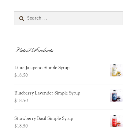
Search
for:
Latest Products
Lime Jalapeno Simple Syrup
$
18.50
Blueberry Lavender Simple Syrup
$
18.50
Strawberry Basil Simple Syrup
$
18.50