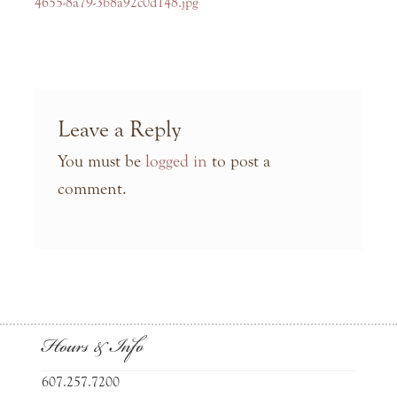
navigation
post:
4655-8a79-3b8a92c0d148.jpg
Leave a Reply
You must be
logged in
to post a
comment.
Hours & Info
607.257.7200