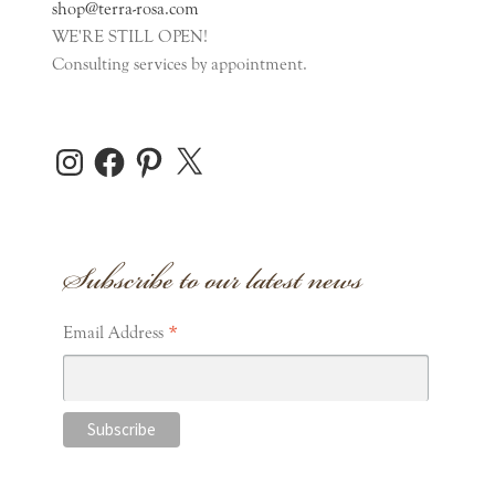
shop@terra-rosa.com
WE'RE STILL OPEN!
Consulting services by appointment.
Instagram
Facebook
Pinterest
X
Subscribe to our latest news
*
Email Address