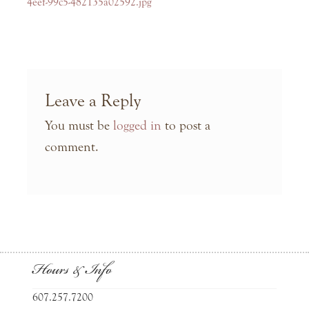
navigation
post:
4eef-99c5-482135a02592.jpg
Leave a Reply
You must be
logged in
to post a
comment.
Hours & Info
607.257.7200