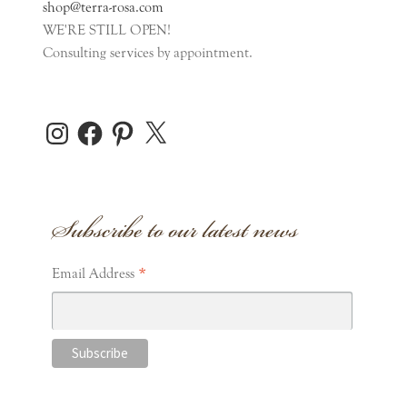
shop@terra-rosa.com
WE'RE STILL OPEN!
Consulting services by appointment.
Instagram
Facebook
Pinterest
X
Subscribe to our latest news
*
Email Address