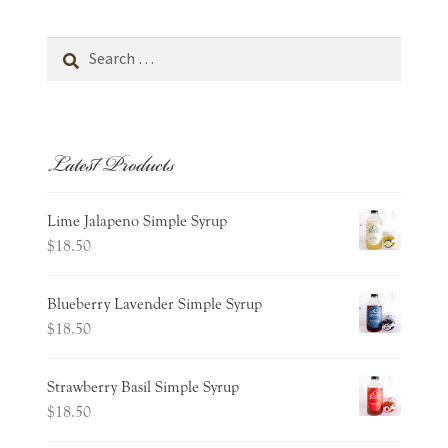
Search
for:
Latest Products
Lime Jalapeno Simple Syrup
$
18.50
Blueberry Lavender Simple Syrup
$
18.50
Strawberry Basil Simple Syrup
$
18.50