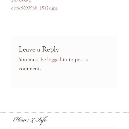
navigation
post:
4b23-8587-
c1f6e90939bb_1512x.jpg
Leave a Reply
You must be
logged in
to post a
comment.
Hours & Info