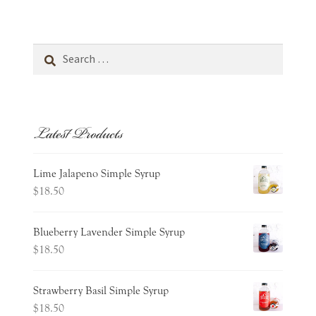
Search
for:
Latest Products
Lime Jalapeno Simple Syrup
$
18.50
Blueberry Lavender Simple Syrup
$
18.50
Strawberry Basil Simple Syrup
$
18.50