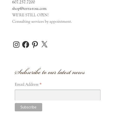
607.257.7200
shop@terra-rosa.com
WE'RE STILL OPEN!
Consulting services by appointment.
Instagram
Facebook
Pinterest
X
Subscribe to our latest news
*
Email Address