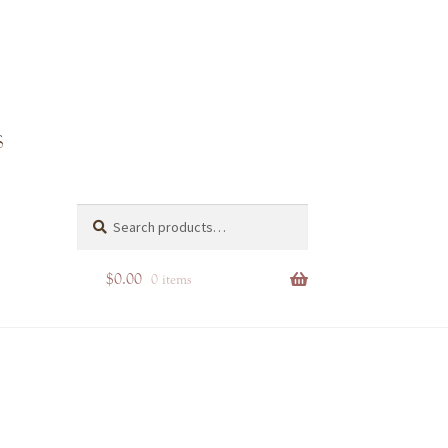
Search
Search
for:
$
0.00
0 items