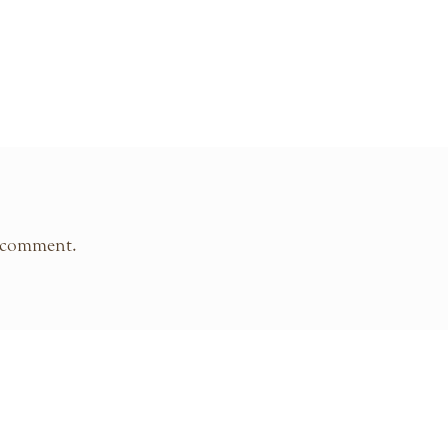
 comment.