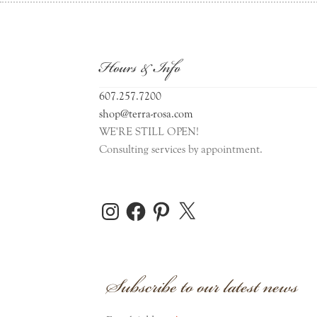
Hours & Info
607.257.7200
shop@terra-rosa.com
WE'RE STILL OPEN!
Consulting services by appointment.
Instagram
Facebook
Pinterest
X
Subscribe to our latest news