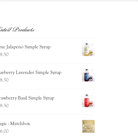
atest Products
me Jalapeno Simple Syrup
8.50
ueberry Lavender Simple Syrup
8.50
rawberry Basil Simple Syrup
8.50
gic - Matchbox
6.00