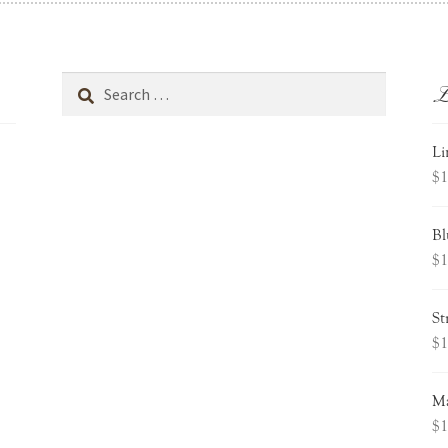
L
Search
for:
Li
$
1
Bl
$
1
St
$
1
Ma
$
1