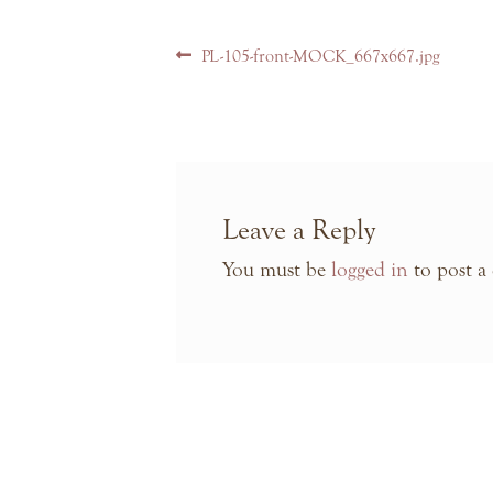
Post
Previous
PL-105-front-MOCK_667x667.jpg
navigation
post:
Leave a Reply
You must be
logged in
to post a