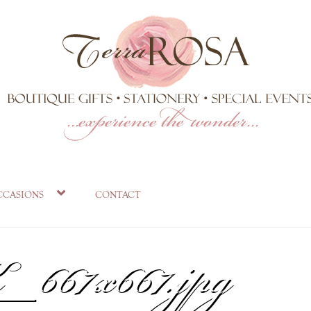
ront-
ccasions
contact
67x667.jpg