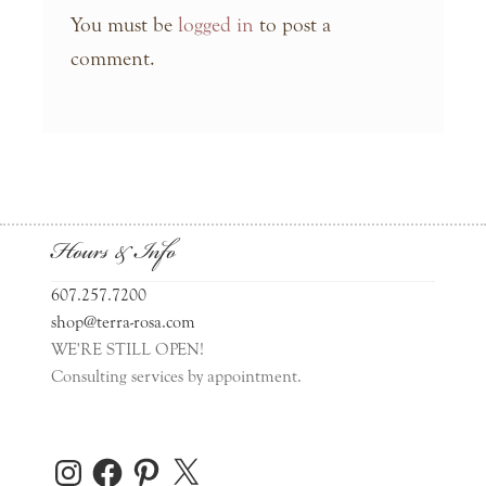
You must be
logged in
to post a
comment.
Hours & Info
607.257.7200
shop@terra-rosa.com
WE'RE STILL OPEN!
Consulting services by appointment.
Instagram
Facebook
Pinterest
X