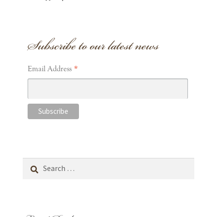
Subscribe to our latest news
*
Email Address
Search
for: