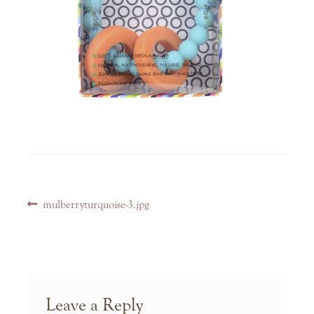
Post
Previous
mulberryturquoise-3.jpg
navigation
post:
Leave a Reply