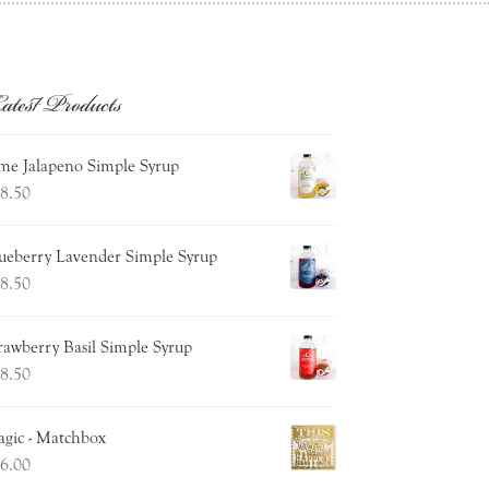
atest Products
me Jalapeno Simple Syrup
8.50
ueberry Lavender Simple Syrup
8.50
rawberry Basil Simple Syrup
8.50
gic - Matchbox
6.00