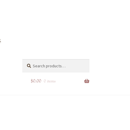
d-
Search
Search
for:
$
0.00
0 items