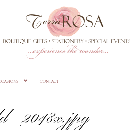
rkler-numbers-an
ccasions
contact
ld_2048x.jpg