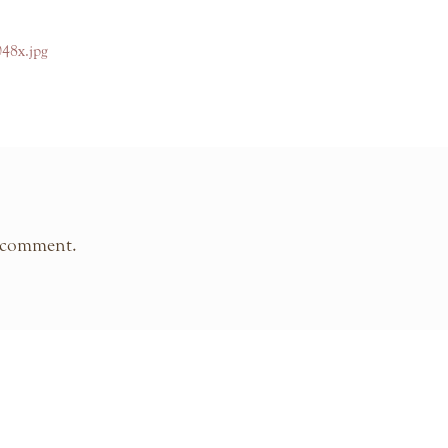
048x.jpg
 comment.