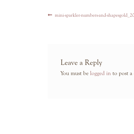
Post
Previous
mini-sparkler-numbers-and-shapesgold_2
navigation
post:
Leave a Reply
You must be
logged in
to post a