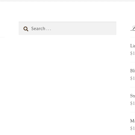
L
Search
for:
Li
$
1
Bl
$
1
St
$
1
Ma
$
1