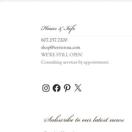
Hours & Info
607.257.7200
shop@terra-rosa.com
WE'RE STILL OPEN!
Consulting services by appointment.
Instagram
Facebook
Pinterest
X
Subscribe to our latest news