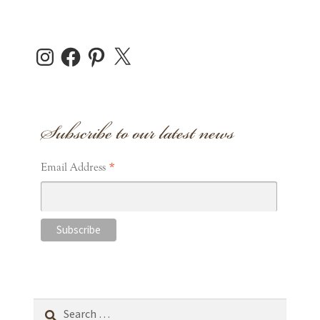
Instagram
Facebook
Pinterest
X
Subscribe to our latest news
*
Email Address
Search