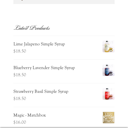
for:
Latest Products
Lime Jalapeno Simple Syrup
$
18.50
Blueberry Lavender Simple Syrup
$
18.50
Strawberry Basil Simple Syrup
$
18.50
Magic - Matchbox
$
16.00