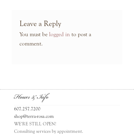
Leave a Reply
You must be
logged in
to post a
comment.
Hours & Info
607.257.7200
shop@terra-rosa.com
WE'RE STILL OPEN!
Consulting services by appointment.