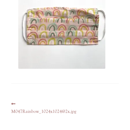
Post
Previous
navigation
post:
M047Rainbow_1024x1024@2x.jpg