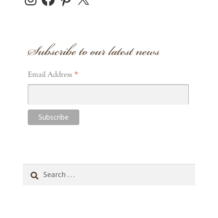
Subscribe to our latest news
*
Email Address
Search
for: