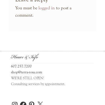
You must be
logged in
to post a
comment.
Hours & Info
607.257.7200
shop@terra-rosa.com
WE'RE STILL OPEN!
Consulting services by appointment.
Instagram
Facebook
Pinterest
X