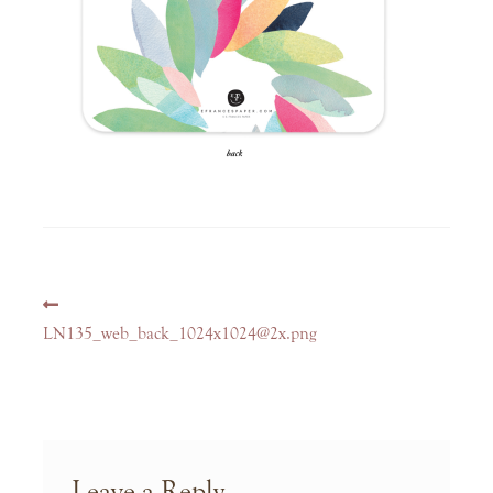
Post
Previous
navigation
post:
LN135_web_back_1024x1024@2x.png
Leave a Reply