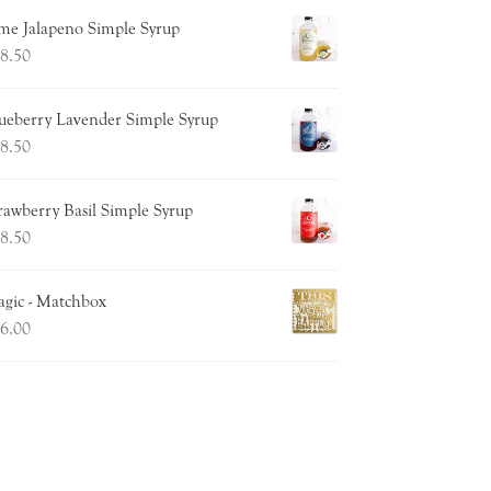
me Jalapeno Simple Syrup
8.50
ueberry Lavender Simple Syrup
8.50
rawberry Basil Simple Syrup
8.50
gic - Matchbox
6.00