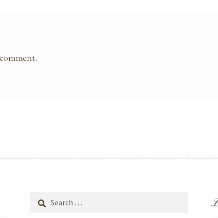
 comment.
L
Search
for: