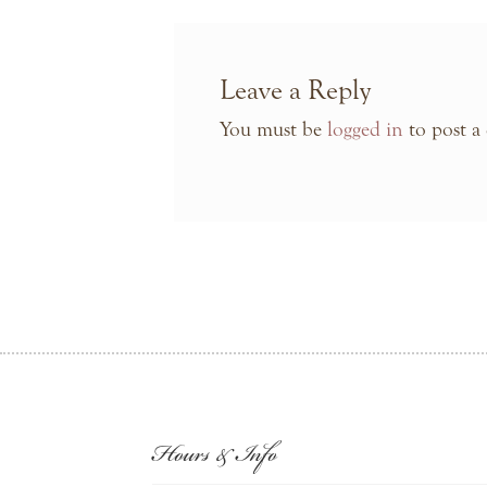
Leave a Reply
You must be
logged in
to post a
Hours & Info