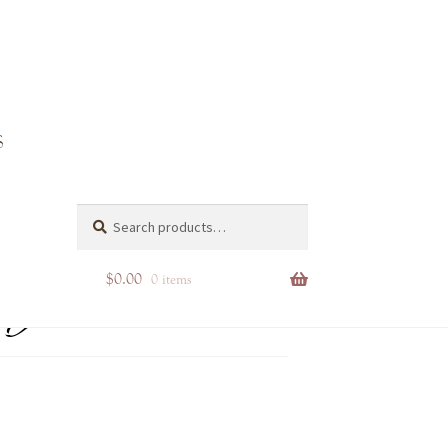
ng
Search
Search
for:
$
0.00
0 items