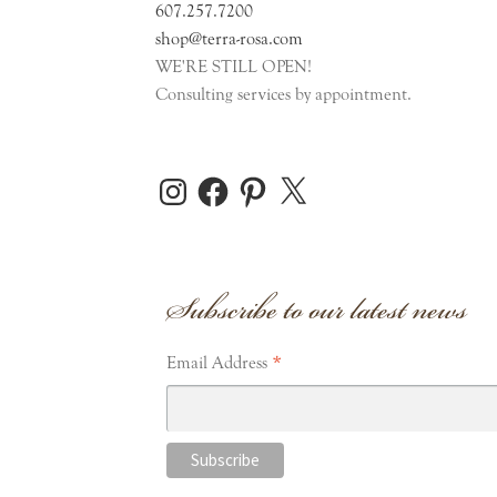
607.257.7200
shop@terra-rosa.com
WE'RE STILL OPEN!
Consulting services by appointment.
Instagram
Facebook
Pinterest
X
Subscribe to our latest news
*
Email Address