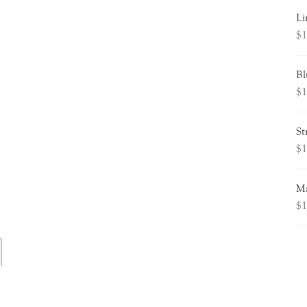
Li
$
1
Bl
$
1
St
$
1
Ma
$
1