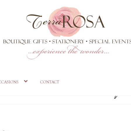
VS_1024x1024.p
ccasions
contact