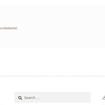
 comment.
L
Search
for: