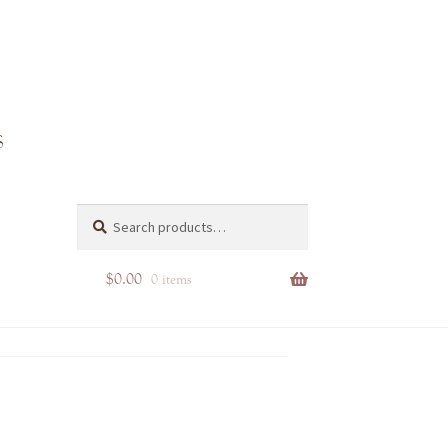
Search
Search
for:
$
0.00
0 items