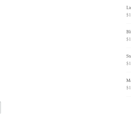
Li
$
1
Bl
$
1
St
$
1
Ma
$
1