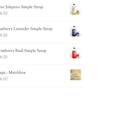
me Jalapeno Simple Syrup
8.50
ueberry Lavender Simple Syrup
8.50
rawberry Basil Simple Syrup
8.50
gic - Matchbox
6.00