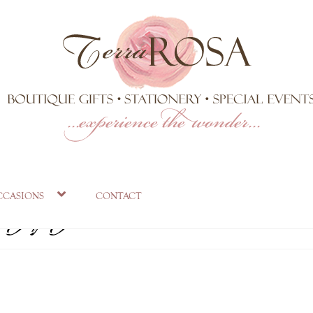
.jpg
ccasions
contact