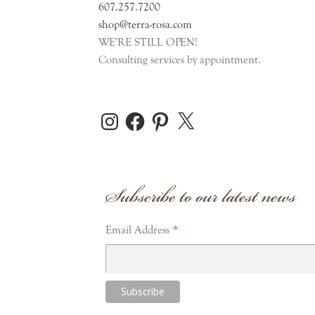
607.257.7200
shop@terra-rosa.com
WE'RE STILL OPEN!
Consulting services by appointment.
Instagram
Facebook
Pinterest
X
Subscribe to our latest news
*
Email Address