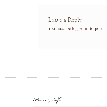
Leave a Reply
You must be
logged in
to post a
Hours & Info