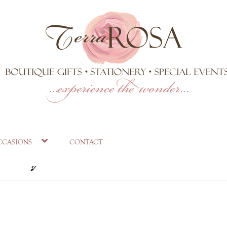
eception table deco
ccasions
contact