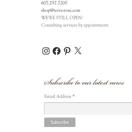
607.257.7200
shop@terra-rosa.com
WE'RE STILL OPEN!
Consulting services by appointment.
Instagram
Facebook
Pinterest
X
Subscribe to our latest news
*
Email Address