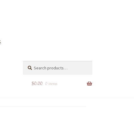
r
Search
Search
for:
$
0.00
0 items