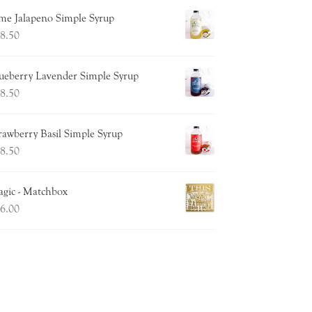
me Jalapeno Simple Syrup
8.50
ueberry Lavender Simple Syrup
8.50
rawberry Basil Simple Syrup
8.50
gic - Matchbox
6.00