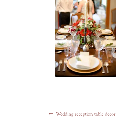
Post
Previous
Wedding reception table decor
navigation
post: