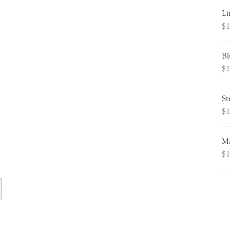
Li
$
1
Bl
$
1
St
$
1
Ma
$
1