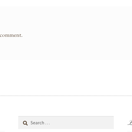
 comment.
L
Search
for: