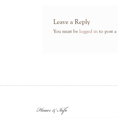
Leave a Reply
You must be
logged in
to post a
Hours & Info