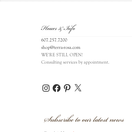
Hours & Info
607.257.7200
shop@terra-rosa.com
WE'RE STILL OPEN!
Consulting services by appointment.
Instagram
Facebook
Pinterest
X
Subscribe to our latest news