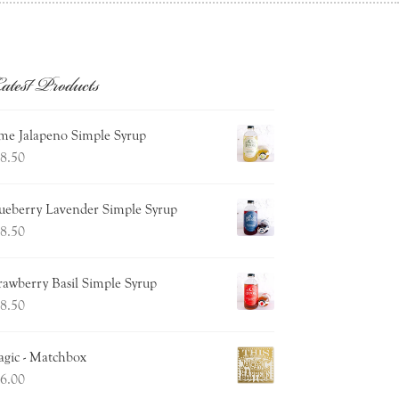
atest Products
me Jalapeno Simple Syrup
8.50
ueberry Lavender Simple Syrup
8.50
rawberry Basil Simple Syrup
8.50
gic - Matchbox
6.00