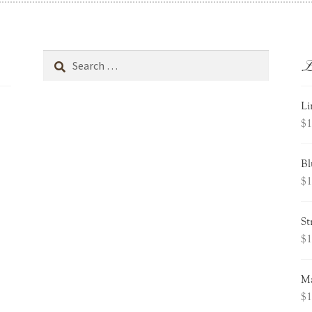
L
Search
for:
Li
$
1
Bl
$
1
St
$
1
Ma
$
1