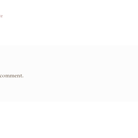
te
 comment.