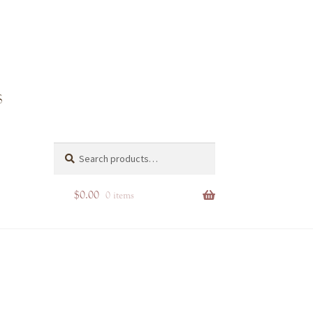
inta Rosa
Search
Search
for:
$
0.00
0 items