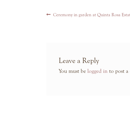
Post
Previous
Ceremony in garden at Quinta Rosa Esta
navigation
post:
Leave a Reply
You must be
logged in
to post a