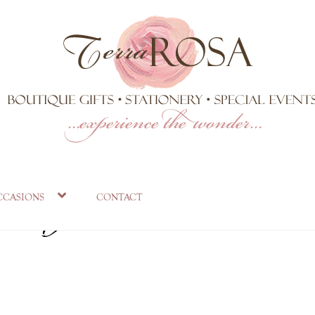
 in garden at Qu
ccasions
contact