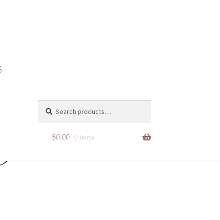
pg
Search
Search
for:
$
0.00
0 items