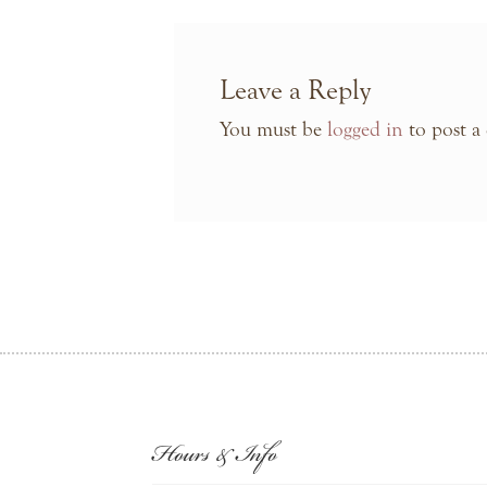
Leave a Reply
You must be
logged in
to post a
Hours & Info