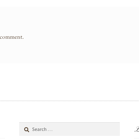
 comment.
L
Search
for: