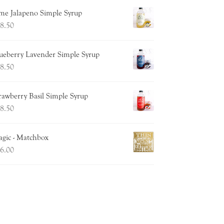
me Jalapeno Simple Syrup
8.50
ueberry Lavender Simple Syrup
8.50
rawberry Basil Simple Syrup
8.50
gic - Matchbox
6.00