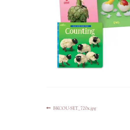
Post
Previous
BKCOU-SET_720x.jpg
navigation
post: