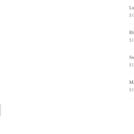
Li
$
1
Bl
$
1
St
$
1
Ma
$
1