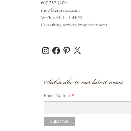
607.257.7200
shop@terra-rosa.com
WE'RE STILL OPEN!
Consulting services by appointment.
Instagram
Facebook
Pinterest
X
Subscribe to our latest news
*
Email Address