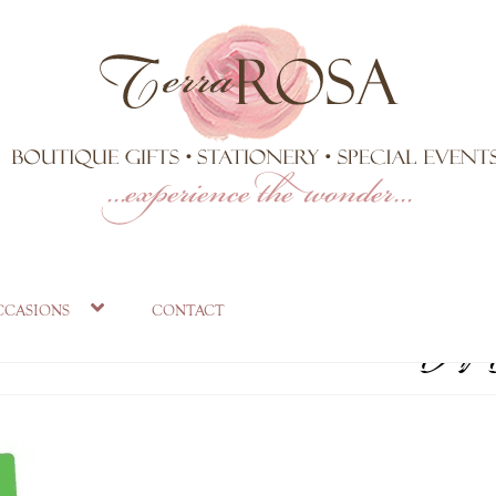
-SET_720x.j
ccasions
contact