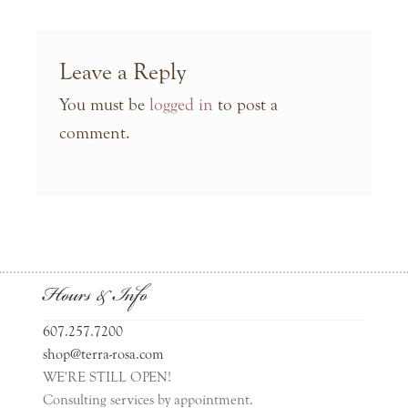
Leave a Reply
You must be
logged in
to post a
comment.
Hours & Info
607.257.7200
shop@terra-rosa.com
WE'RE STILL OPEN!
Consulting services by appointment.