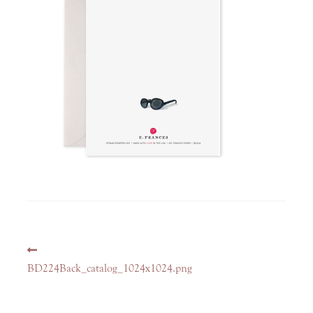
Post
Previous
navigation
post:
BD224Back_catalog_1024x1024.png