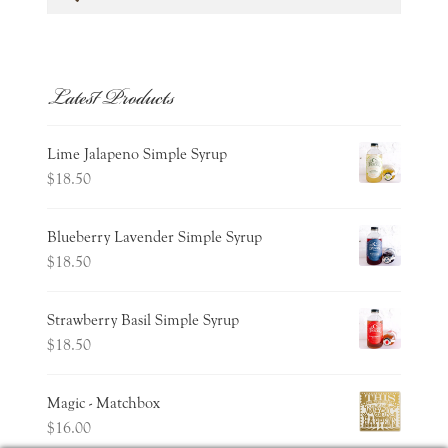
for:
Latest Products
Lime Jalapeno Simple Syrup
$
18.50
Blueberry Lavender Simple Syrup
$
18.50
Strawberry Basil Simple Syrup
$
18.50
Magic - Matchbox
$
16.00