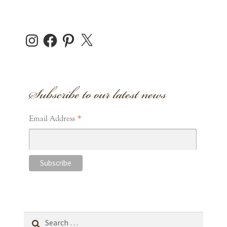
Instagram
Facebook
Pinterest
X
Subscribe to our latest news
*
Email Address
Search