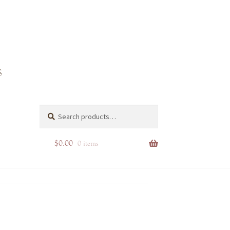
Search
Search
for:
$
0.00
0 items