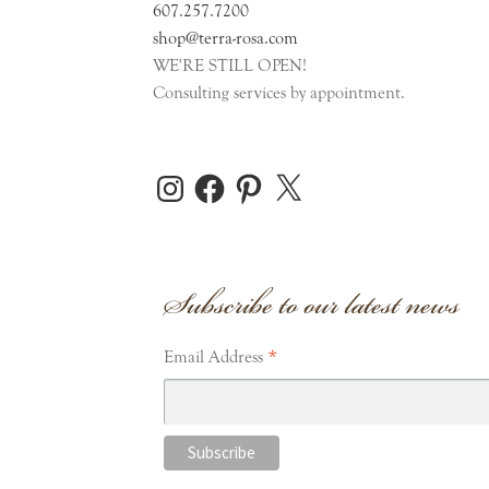
607.257.7200
shop@terra-rosa.com
WE'RE STILL OPEN!
Consulting services by appointment.
Instagram
Facebook
Pinterest
X
Subscribe to our latest news
*
Email Address