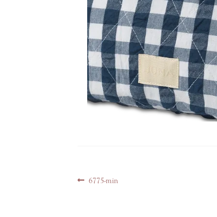
Post
Previous
6775-min
navigation
post: