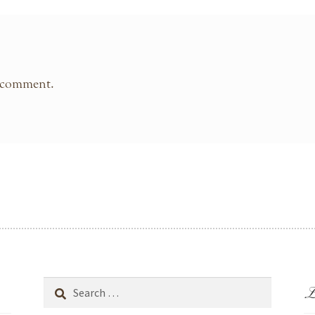
 comment.
L
Search
for: