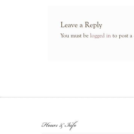
Leave a Reply
You must be
logged in
to post a
Hours & Info