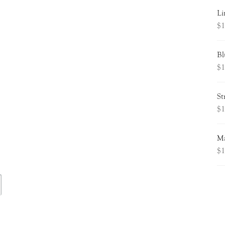
Li
$
1
Bl
$
1
St
$
1
Ma
$
1