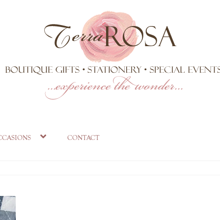
ccasions
contact