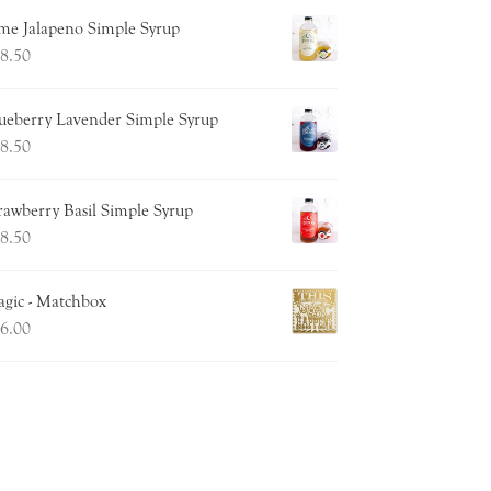
me Jalapeno Simple Syrup
8.50
ueberry Lavender Simple Syrup
8.50
rawberry Basil Simple Syrup
8.50
gic - Matchbox
6.00