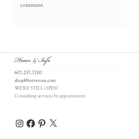
comment.
Hours & Info
607.257.7200
shop@terra-rosa.com
WE'RE STILL OPEN!
Consulting services by appointment.
Instagram
Facebook
Pinterest
X