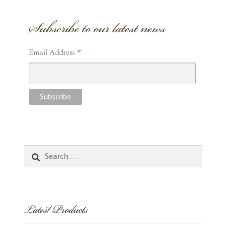
Subscribe to our latest news
*
Email Address
Search
for:
Latest Products