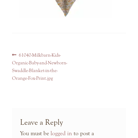
Post
Previous
61040-Milkbarn-Kids-
navigation
post:
Organic-Baby-and-Newborn-
Swaddle-Blanket-in-the-
Orange-Fox-Print.jpg
Leave a Reply
You must be
logged in
to post a