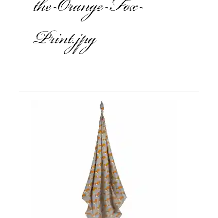
the-Orange-Fox-
Print.jpg