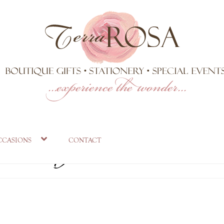
ts mug
ccasions
contact