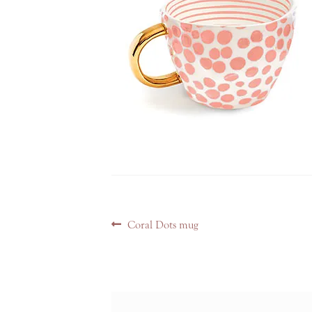
Post
Previous
Coral Dots mug
navigation
post: