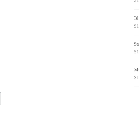
$
1
Bl
$
1
St
$
1
Ma
$
1