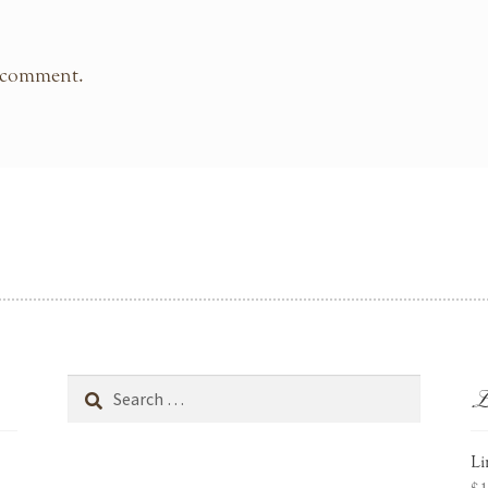
 comment.
L
Search
for:
Li