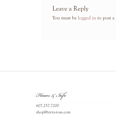
Leave a Reply
You must be
logged in
to post a
Hours & Info
607.257.7200
shop@terra-rosa.com