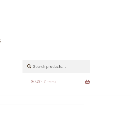
Search
Search
for:
$
0.00
0 items