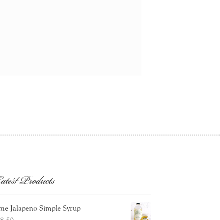
atest Products
me Jalapeno Simple Syrup