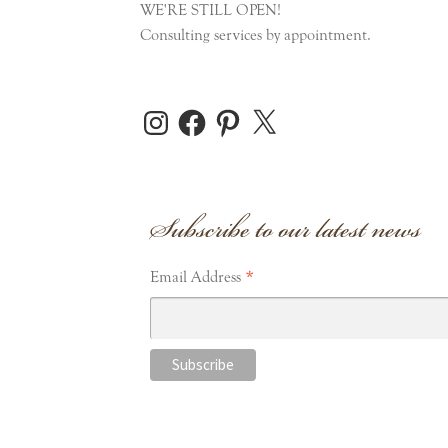
WE'RE STILL OPEN!
Consulting services by appointment.
Instagram
Facebook
Pinterest
X
Subscribe to our latest news
*
Email Address