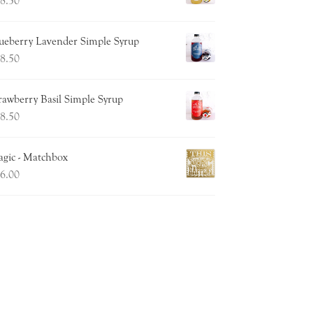
8.50
ueberry Lavender Simple Syrup
8.50
rawberry Basil Simple Syrup
8.50
gic - Matchbox
6.00