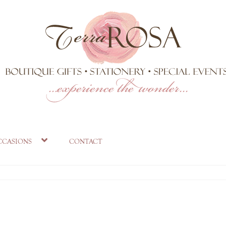
tea towel
ccasions
contact