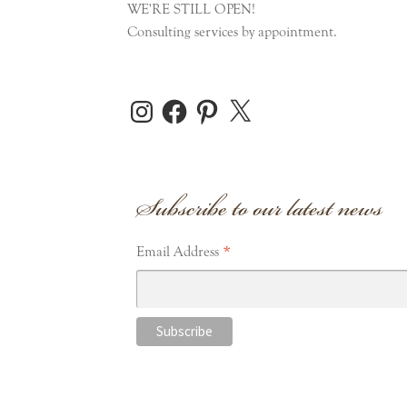
WE'RE STILL OPEN!
Consulting services by appointment.
Instagram
Facebook
Pinterest
X
Subscribe to our latest news
*
Email Address