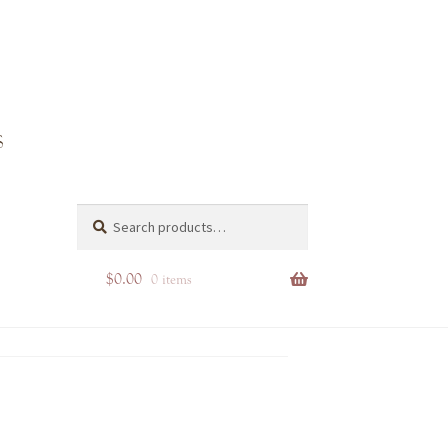
Search
Search
for:
$
0.00
0 items