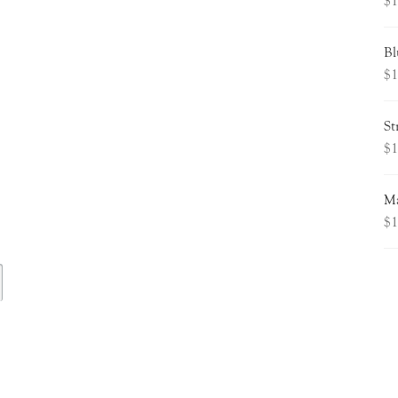
$
1
Bl
$
1
St
$
1
Ma
$
1