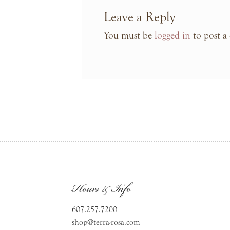
Leave a Reply
You must be
logged in
to post a
Hours & Info
607.257.7200
shop@terra-rosa.com