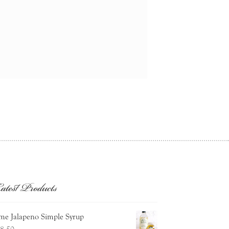
atest Products
me Jalapeno Simple Syrup