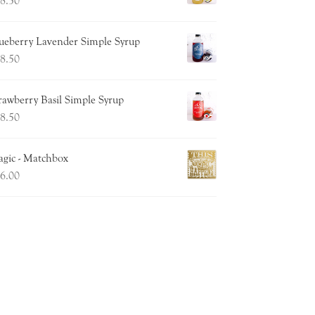
8.50
ueberry Lavender Simple Syrup
8.50
rawberry Basil Simple Syrup
8.50
gic - Matchbox
6.00