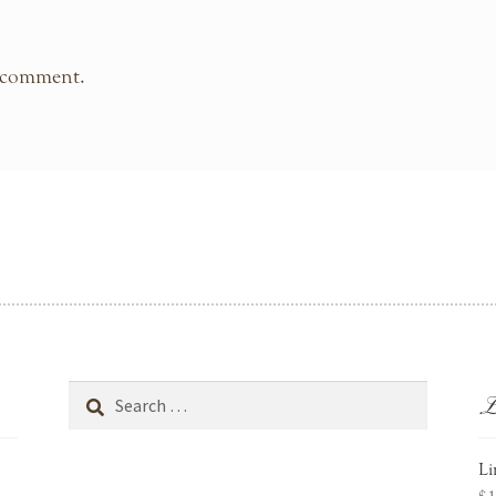
 comment.
L
Search
for:
Li