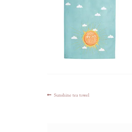
Post
Previous
Sunshine tea towel
navigation
post: