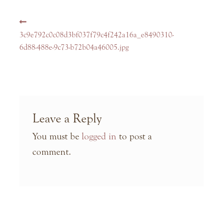
Post
Previous
navigation
post:
3c9e792c0c08d3bf037f79c4f242a16a_e8490310-
6d88-488e-9c73-b72b04a46005.jpg
Leave a Reply
You must be
logged in
to post a
comment.