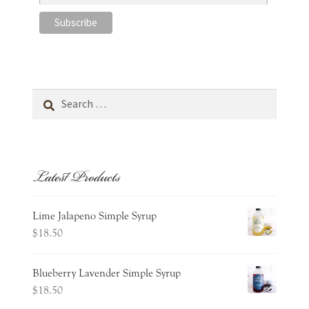
Search
for:
Latest Products
Lime Jalapeno Simple Syrup
$
18.50
Blueberry Lavender Simple Syrup
$
18.50