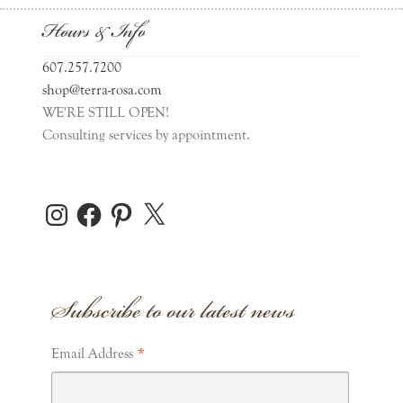
Hours & Info
607.257.7200
shop@terra-rosa.com
WE'RE STILL OPEN!
Consulting services by appointment.
Instagram
Facebook
Pinterest
X
Subscribe to our latest news
*
Email Address