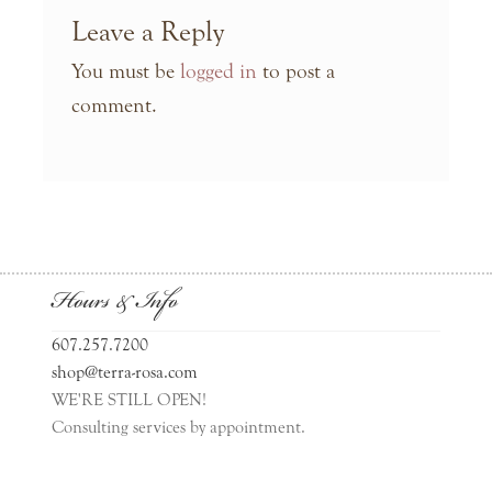
Leave a Reply
You must be
logged in
to post a
comment.
Hours & Info
607.257.7200
shop@terra-rosa.com
WE'RE STILL OPEN!
Consulting services by appointment.