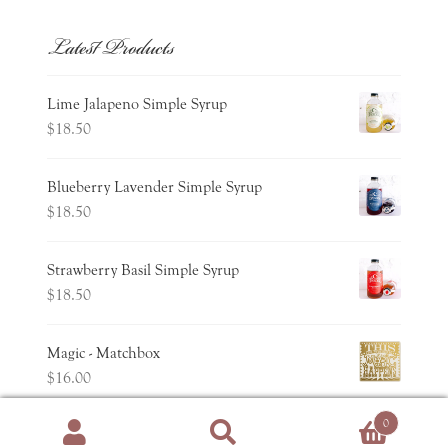
Latest Products
Lime Jalapeno Simple Syrup
$
18.50
Blueberry Lavender Simple Syrup
$
18.50
Strawberry Basil Simple Syrup
$
18.50
Magic - Matchbox
$
16.00
0