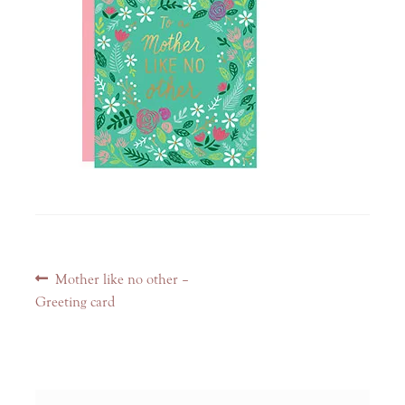
Post
Previous
Mother like no other –
navigation
post:
Greeting card