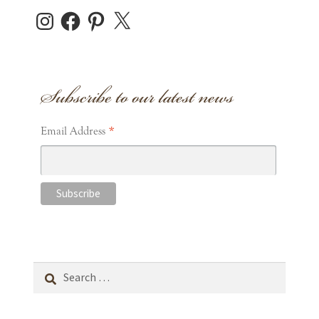
Instagram
Facebook
Pinterest
X
Subscribe to our latest news
*
Email Address
Search
for: