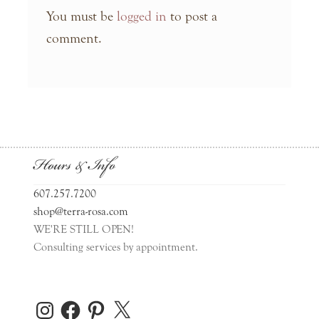
You must be
logged in
to post a
comment.
Hours & Info
607.257.7200
shop@terra-rosa.com
WE'RE STILL OPEN!
Consulting services by appointment.
Instagram
Facebook
Pinterest
X