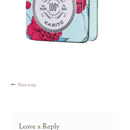
Post
Previous
Shea soap
navigation
post:
Leave a Reply