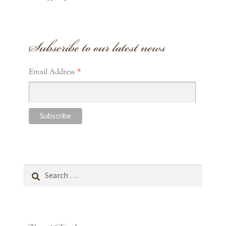
Subscribe to our latest news
*
Email Address
Search
for: