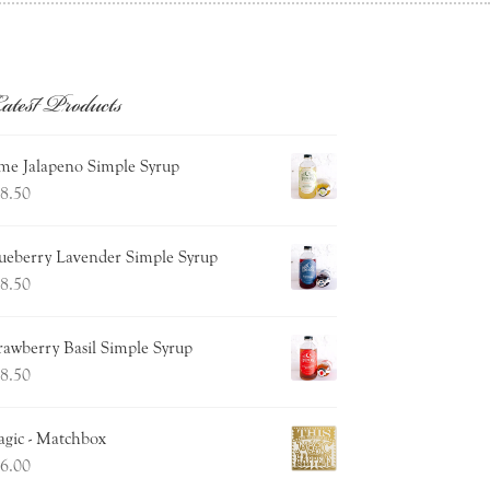
atest Products
me Jalapeno Simple Syrup
8.50
ueberry Lavender Simple Syrup
8.50
rawberry Basil Simple Syrup
8.50
gic - Matchbox
6.00