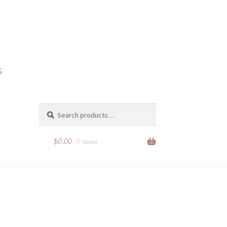
Search
Search
for:
$
0.00
0 items