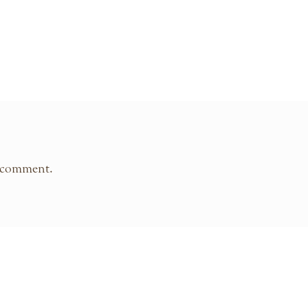
 comment.