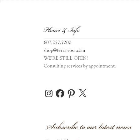
Hours & Info
607.257.7200
shop@terra-rosa.com
WE'RE STILL OPEN!
Consulting services by appointment.
Instagram
Facebook
Pinterest
X
Subscribe to our latest news