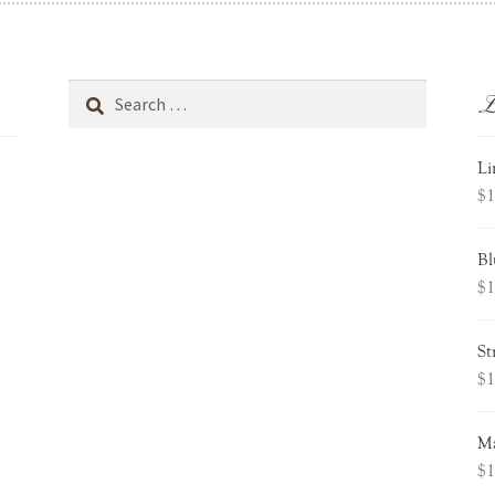
L
Search
for:
Li
$
1
Bl
$
1
St
$
1
Ma
$
1