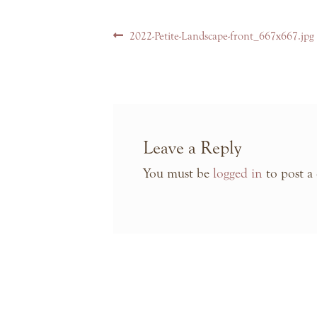
Post
Previous
2022-Petite-Landscape-front_667x667.jpg
navigation
post:
Leave a Reply
You must be
logged in
to post a