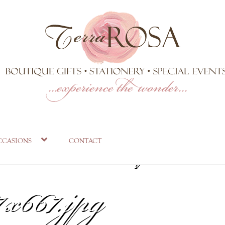
ite-Landscape-
ccasions
contact
x667.jpg