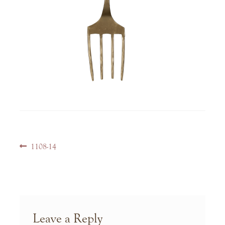
Post
Previous
1108-14
navigation
post:
Leave a Reply