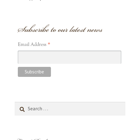
Subscribe to our latest news
*
Email Address
Search
for: