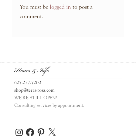
You must be
logged in
to post a
comment.
Hours & Info
607.257.7200
shop@terra-rosa.com
WE'RE STILL OPEN!
Consulting services by appointment.
Instagram
Facebook
Pinterest
X