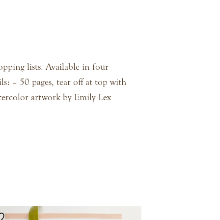
pping lists. Available in four
ls: – 50 pages, tear off at top with
tercolor artwork by Emily Lex