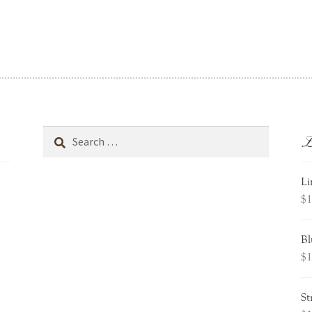
L
Search
for:
Li
$
1
Bl
$
1
St