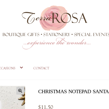
ccasions
contact
christmas notepad santa
$
11.50