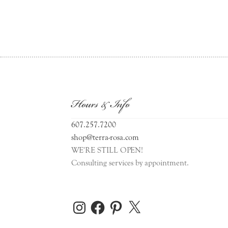
Hours & Info
607.257.7200
shop@terra-rosa.com
WE'RE STILL OPEN!
Consulting services by appointment.
Instagram
Facebook
Pinterest
X