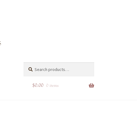
Search
Search
for:
$
0.00
0 items