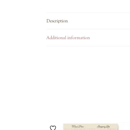
Description
Additional information