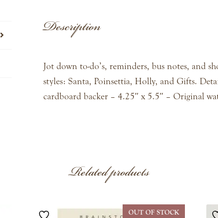
Description
Jot down to-do’s, reminders, bus notes, and sho
styles: Santa, Poinsettia, Holly, and Gifts. Detai
cardboard backer – 4.25″ x 5.5″ – Original wa
Related products
OUT OF STOCK