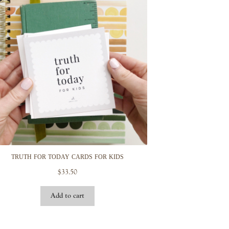
truth for today cards for kids
$
33.50
Add to cart