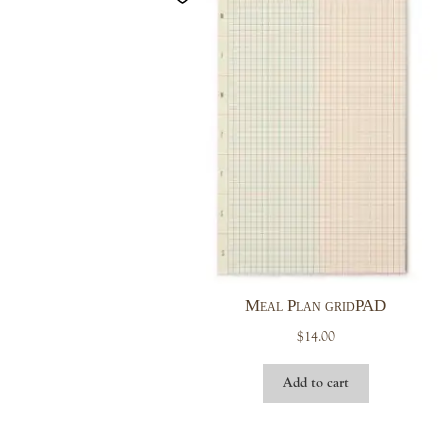
Meal Plan gridPAD
$
14.00
Add to cart