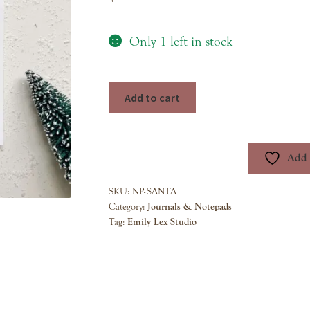
Only 1 left in stock
christmas
Add to cart
notepad
santa
quantity
Add t
SKU:
NP-SANTA
Category:
Journals & Notepads
Tag:
Emily Lex Studio