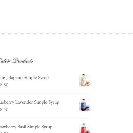
atest Products
me Jalapeno Simple Syrup
8.50
ueberry Lavender Simple Syrup
8.50
rawberry Basil Simple Syrup