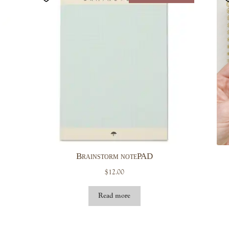
Brainstorm notePAD
$
12.00
Read more