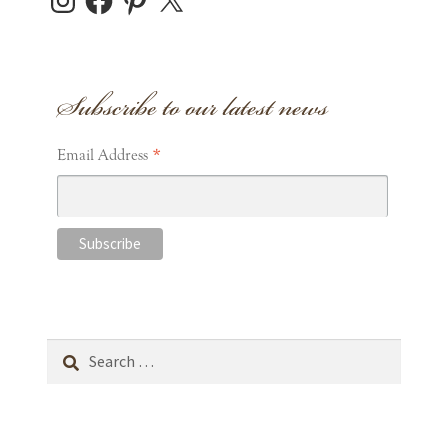
Subscribe to our latest news
*
Email Address
Search
for: