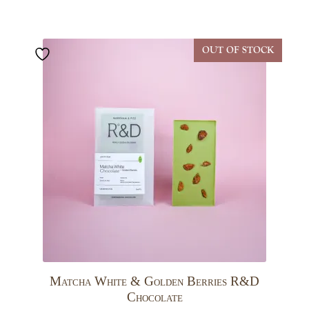
OUT OF STOCK
Matcha White & Golden Berries R&D
Chocolate