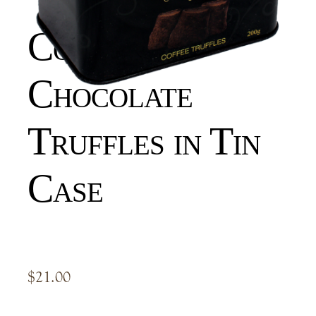
Coffee
Chocolate
Truffles in Tin
Case
$
21.00