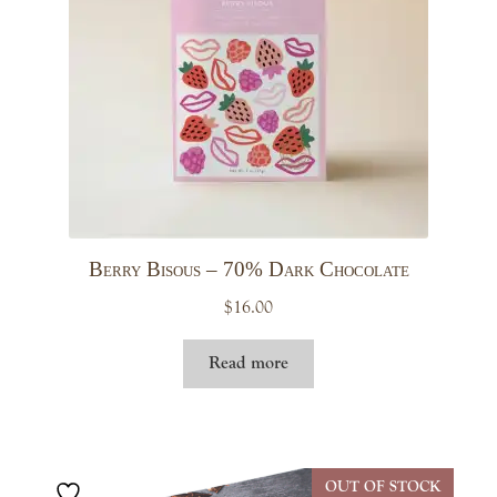
Berry Bisous – 70% Dark Chocolate
$
16.00
Read more
OUT OF STOCK