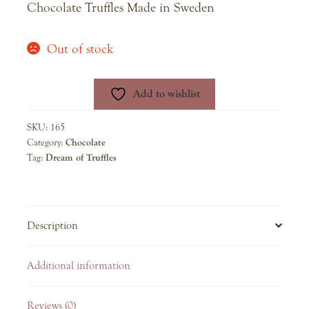
Chocolate Truffles Made in Sweden
Out of stock
Add to wishlist
SKU:
165
Category:
Chocolate
Tag:
Dream of Truffles
Description
Additional information
Reviews (0)