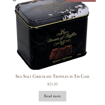
Sea Salt Chocolate Truffles in Tin Case
$
21.00
Read more