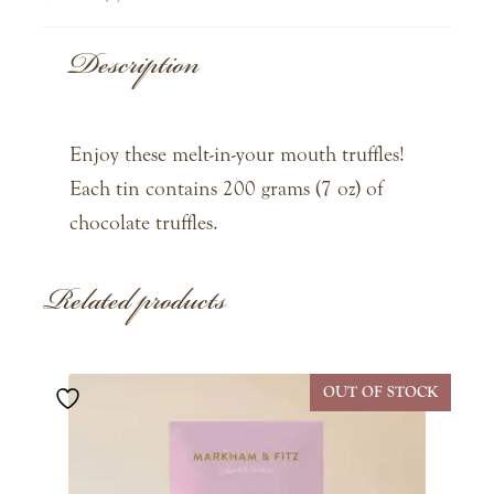
Description
Enjoy these melt-in-your mouth truffles!
Each tin contains 200 grams (7 oz) of
chocolate truffles.
Related products
OUT OF STOCK