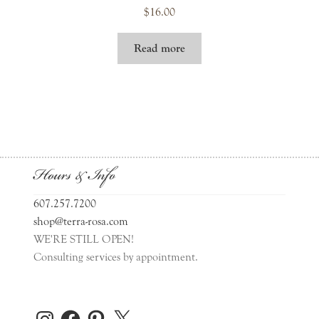
$
16.00
Read more
Hours & Info
607.257.7200
shop@terra-rosa.com
WE'RE STILL OPEN!
Consulting services by appointment.
Instagram
Facebook
Pinterest
X