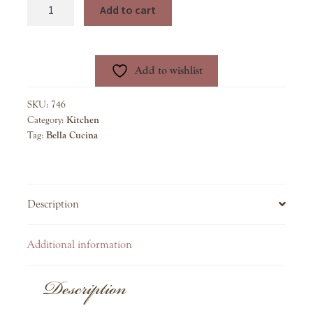
Meyer
Add to cart
Lemon
Spread
quantity
Add to wishlist
SKU:
746
Category:
Kitchen
Tag:
Bella Cucina
Description
Additional information
Description