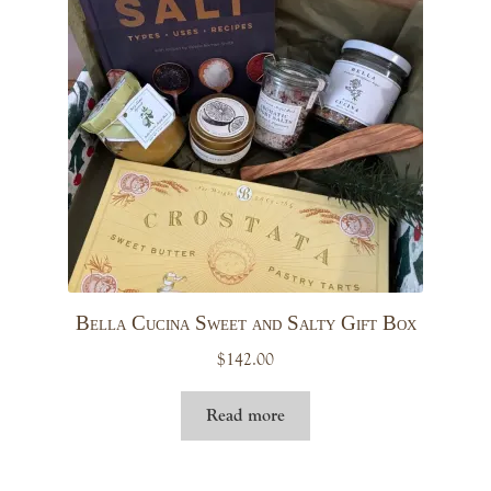
Bella Cucina Sweet and Salty Gift Box
$
142.00
Read more