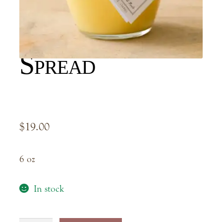
Meyer Lemon
Spread
$
19.00
6 oz
In stock