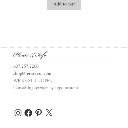
Add to cart
Hours & Info
607.257.7200
shop@terra-rosa.com
WE'RE STILL OPEN!
Consulting services by appointment.
Instagram
Facebook
Pinterest
X