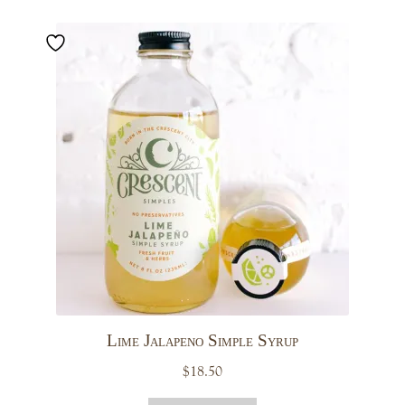
Lime Jalapeno Simple Syrup
$
18.50