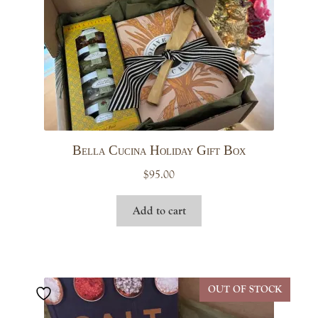
Bella Cucina Holiday Gift Box
$
95.00
Add to cart
OUT OF STOCK