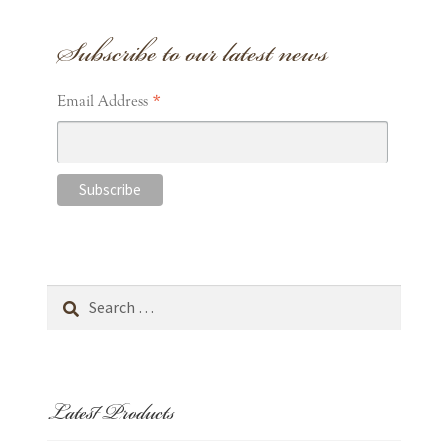
Subscribe to our latest news
*
Email Address
Search
for:
Latest Products