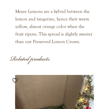
Meyer Lemons are a hybrid between the
lemon and tangerine, hence their warm
yellow, almost orange color when the
fruit ripens. This spread is slightly sweeter
than our Preserved Lemon Cream.
Related products