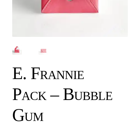
E. Frannie
Pack – Bubble
Gum