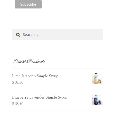
Search
for:
Latest Products
Lime Jalapeno Simple Syrup
$
18.50
Blueberry Lavender Simple Syrup
$
18.50