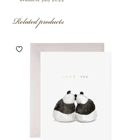
Related products