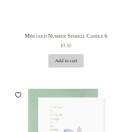
Mini gold Number Sparkle Candle 6
$
5.50
Add to cart