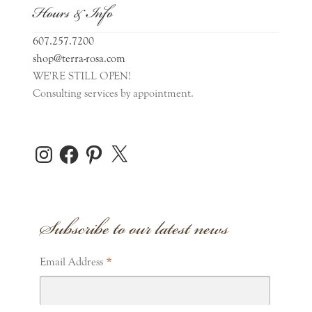
Hours & Info
607.257.7200
shop@terra-rosa.com
WE'RE STILL OPEN!
Consulting services by appointment.
Instagram
Facebook
Pinterest
X
Subscribe to our latest news
*
Email Address