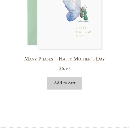
Many Phases – Happy Mother’s Day
$
6.50
Add to cart