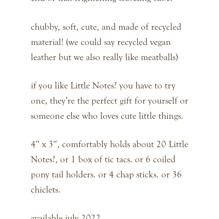
chubby, soft, cute, and made of recycled
material! (we could say recycled vegan
leather but we also really like meatballs)
if you like Little Notes? you have to try
one, they’re the perfect gift for yourself or
someone else who loves cute little things.
4″ x 3″, comfortably holds about 20 Little
Notes?, or 1 box of tic tacs. or 6 coiled
pony tail holders. or 4 chap sticks. or 36
chiclets.
available july 2022