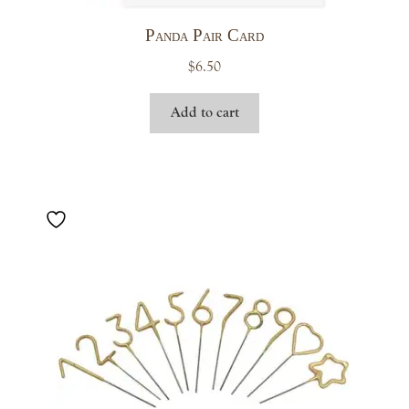
Panda Pair Card
$
6.50
Add to cart