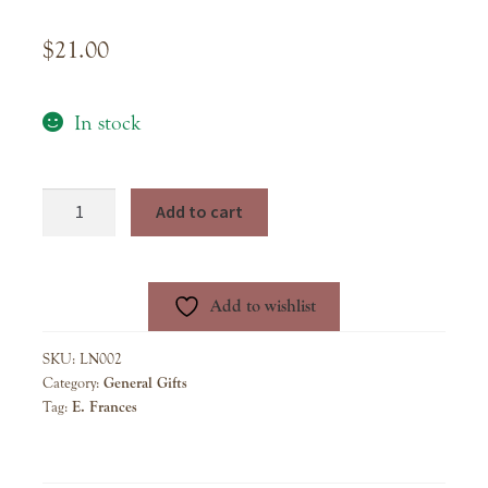
$
21.00
In stock
E.
Add to cart
Frannie
Pack
-
Add to wishlist
Bubble
Gum
SKU:
LN002
quantity
Category:
General Gifts
Tag:
E. Frances