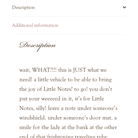
Description
Additional information
Description
wait, WHAT?!!! this is JUST what we
need! a little vehicle to be able to bring
the joy of Little Notes? to go! you don’t
put your weeeeed in it, it’s for Little
Notes, silly! leave a note under someone’s
windshield. under someone’s door mat. a
smile for the lady at the bank at the other
end of that frightening traveling tube.